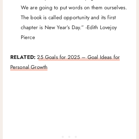
We are going to put words on them ourselves.
The book is called opportunity and its first
chapter is New Year’s Day.” -Edith Lovejoy
Pierce
RELATED:
25 Goals for 2025 – Goal Ideas for
Personal Growth