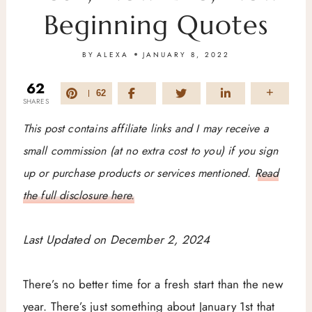
Beginning Quotes
BY
ALEXA
JANUARY 8, 2022
62
62
SHARES
This post contains affiliate links and I may receive a
small commission (at no extra cost to you) if you sign
up or purchase products or services mentioned.
Read
the full disclosure here.
Last Updated on December 2, 2024
There’s no better time for a fresh start than the new
year. There’s just something about January 1st that