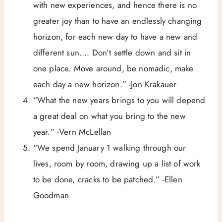
with new experiences, and hence there is no
greater joy than to have an endlessly changing
horizon, for each new day to have a new and
different sun…. Don’t settle down and sit in
one place. Move around, be nomadic, make
each day a new horizon.” -Jon Krakauer
“What the new years brings to you will depend
a great deal on what you bring to the new
year.” -Vern McLellan
“We spend January 1 walking through our
lives, room by room, drawing up a list of work
to be done, cracks to be patched.” -Ellen
Goodman