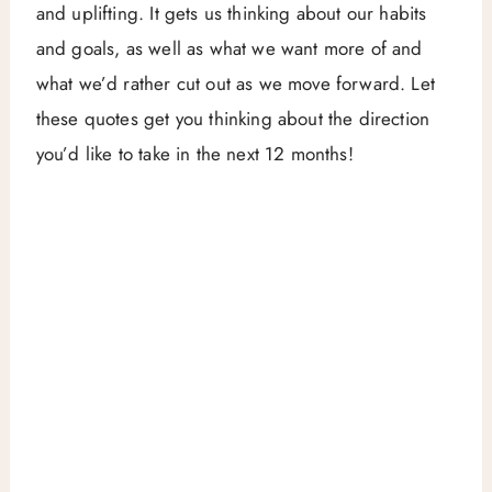
and uplifting. It gets us thinking about our habits
and goals, as well as what we want more of and
what we’d rather cut out as we move forward. Let
these quotes get you thinking about the direction
you’d like to take in the next 12 months!