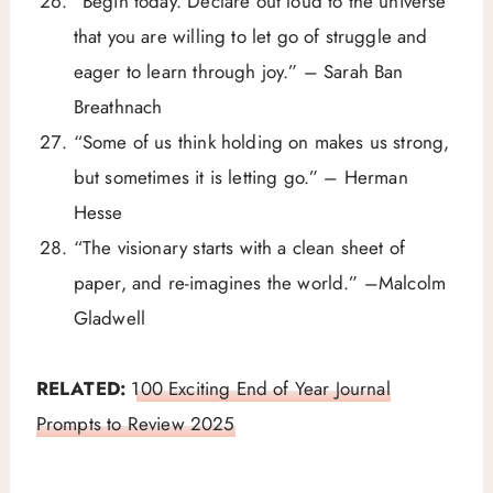
“Begin today. Declare out loud to the universe
that you are willing to let go of struggle and
eager to learn through joy.” – Sarah Ban
Breathnach
“Some of us think holding on makes us strong,
but sometimes it is letting go.” – Herman
Hesse
“The visionary starts with a clean sheet of
paper, and re-imagines the world.” –Malcolm
Gladwell
RELATED:
100 Exciting End of Year Journal
Prompts to Review 2025