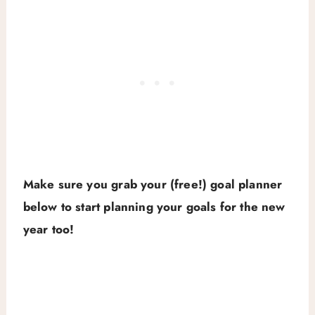
Make sure you grab your (free!) goal planner
below to start planning your goals for the new
year too!