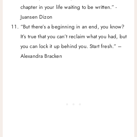
chapter in your life waiting to be written.” -
Juansen Dizon
“But there’s a beginning in an end, you know?
It’s true that you can’t reclaim what you had, but
you can lock it up behind you. Start fresh.” –
Alexandra Bracken