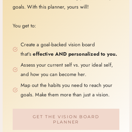
goals. With this planner, yours will!
You get to:
Create a goal-backed vision board
that’s
effective AND personalized to you.
Assess your current self vs. your ideal self,
and how you can become her.
Map out the habits you need to reach your
goals. Make them more than just a vision.
GET THE VISION BOARD
PLANNER