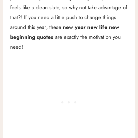
feels like a clean slate, so why not take advantage of
that?! If you need a little push to change things
around this year, these
new year new life new
beginning quotes
are exactly the motivation you
need!