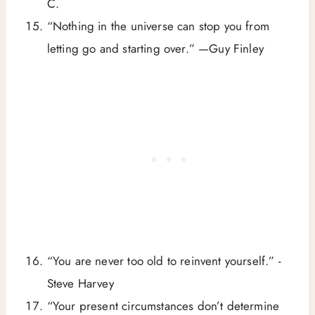
C.
“Nothing in the universe can stop you from
letting go and starting over.” —Guy Finley
“You are never too old to reinvent yourself.” -
Steve Harvey
“Your present circumstances don’t determine