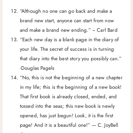
“Although no one can go back and make a
brand new start, anyone can start from now
and make a brand new ending.” ~ Carl Bard
“Each new day is a blank page in the diary of
your life. The secret of success is in turning
that diary into the best story you possibly can.”
-Douglas Pagels
“No, this is not the beginning of a new chapter
in my life; this is the beginning of a new book!
That first book is already closed, ended, and
tossed into the seas; this new book is newly
opened, has just begun! Look, it is the first
page! And it is a beautiful one!” — C. JoyBell