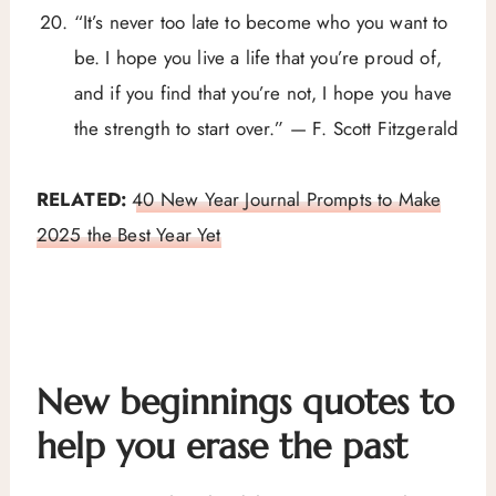
“It’s never too late to become who you want to
be. I hope you live a life that you’re proud of,
and if you find that you’re not, I hope you have
the strength to start over.” — F. Scott Fitzgerald
RELATED:
40 New Year Journal Prompts to Make
2025 the Best Year Yet
New beginnings quotes to
help you erase the past