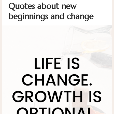
Quotes about new
beginnings and change