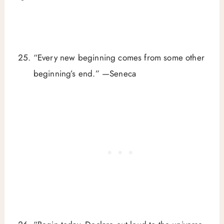
“Every new beginning comes from some other
beginning’s end.” —Seneca