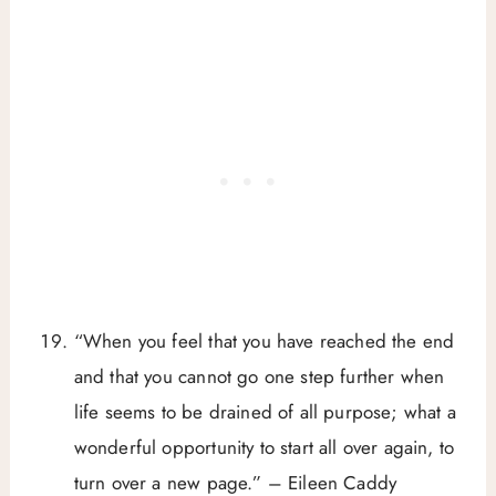
“When you feel that you have reached the end
and that you cannot go one step further when
life seems to be drained of all purpose; what a
wonderful opportunity to start all over again, to
turn over a new page.” – Eileen Caddy