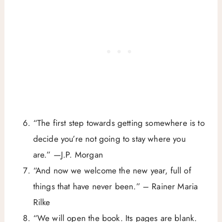
“The first step towards getting somewhere is to
decide you’re not going to stay where you
are.” —J.P. Morgan
“And now we welcome the new year, full of
things that have never been.” – Rainer Maria
Rilke
“We will open the book. Its pages are blank.