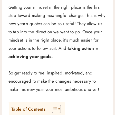
Getting your mindset in the right place is the first
step toward making meaningful change. This is why
new year’s quotes can be so useful! They allow us
to tap into the direction we want to go. Once your
mindset is in the right place, it’s much easier for
your actions to follow suit. And
taking action =
achieving your goals.
So get ready to feel inspired, motivated, and
encouraged to make the changes necessary to
make this new year your most ambitious one yet!
Table of Contents