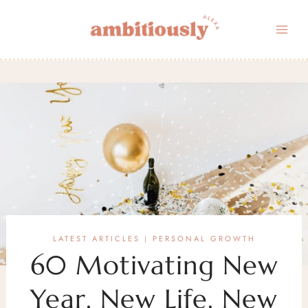
Skip
to
content
LATEST ARTICLES
PERSONAL GROWTH
|
60 Motivating New
Year, New Life, New