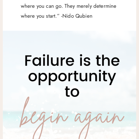
where you can go. They merely determine
where you start.” -Nido Qubien