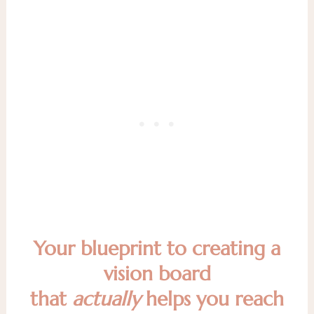
Your blueprint to creating a
vision board
that
actually
helps you reach