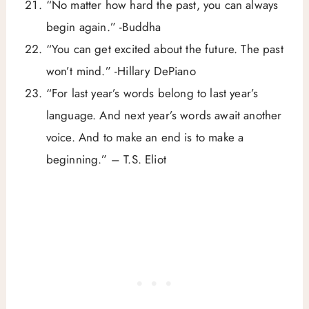
“No matter how hard the past, you can always
begin again.” -Buddha
“You can get excited about the future. The past
won’t mind.” -Hillary DePiano
“For last year’s words belong to last year’s
language. And next year’s words await another
voice. And to make an end is to make a
beginning.” – T.S. Eliot