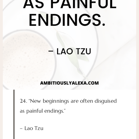
24. “New beginnings are often disguised
as painful endings.”
– Lao Tzu