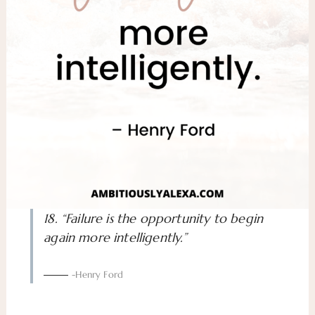
18. “Failure is the opportunity to begin
again more intelligently.”
-Henry Ford