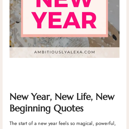
New Year, New Life, New
Beginning Quotes
The start of a new year feels so magical, powerful,