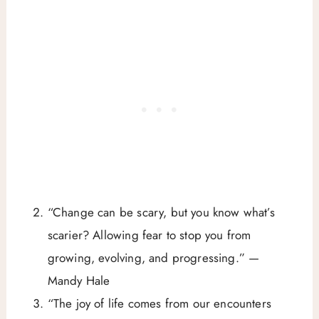
“Change can be scary, but you know what’s
scarier? Allowing fear to stop you from
growing, evolving, and progressing.” —
Mandy Hale
“The joy of life comes from our encounters