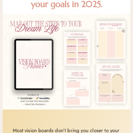
your goals in 2025.
Most vision boards don’t bring you closer to your