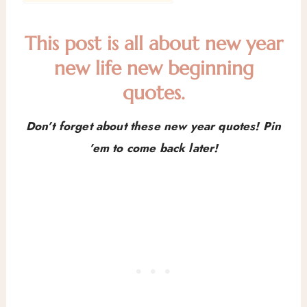
This post is all about new year
new life new beginning
quotes.
Don’t forget about these new year quotes! Pin
’em to come back later!