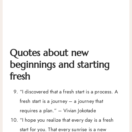
Quotes about new
beginnings and starting
fresh
“I discovered that a fresh start is a process. A
fresh start is a journey – a journey that
requires a plan.” – Vivian Jokotade
“I hope you realize that every day is a fresh
start for you. That every sunrise is a new