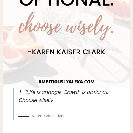
1. “Life is change. Growth is optional.
Choose wisely.”
-Karen Kaiser Clark