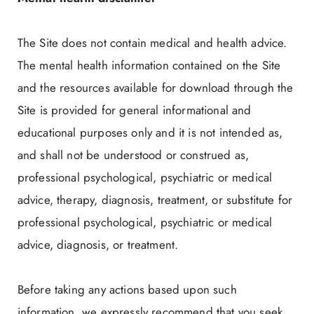
The Site does not contain medical and health advice.
The mental health information contained on the Site
and the resources available for download through the
Site is provided for general informational and
educational purposes only and it is not intended as,
and shall not be understood or construed as,
professional psychological, psychiatric or medical
advice, therapy, diagnosis, treatment, or substitute for
professional psychological, psychiatric or medical
advice, diagnosis, or treatment.
Before taking any actions based upon such
information, we expressly recommend that you seek