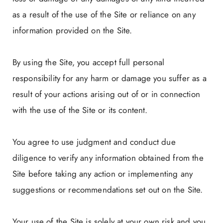
as a result of the use of the Site or reliance on any
information provided on the Site.
By using the Site, you accept full personal
responsibility for any harm or damage you suffer as a
result of your actions arising out of or in connection
with the use of the Site or its content.
You agree to use judgment and conduct due
diligence to verify any information obtained from the
Site before taking any action or implementing any
suggestions or recommendations set out on the Site.
Your use of the Site is solely at your own risk and you