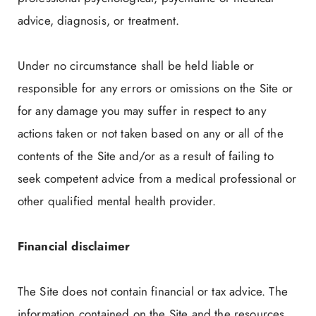
advice, diagnosis, or treatment.
Under no circumstance shall be held liable or
responsible for any errors or omissions on the Site or
for any damage you may suffer in respect to any
actions taken or not taken based on any or all of the
contents of the Site and/or as a result of failing to
seek competent advice from a medical professional or
other qualified mental health provider.
Financial disclaimer
The Site does not contain financial or tax advice. The
information contained on the Site and the resources