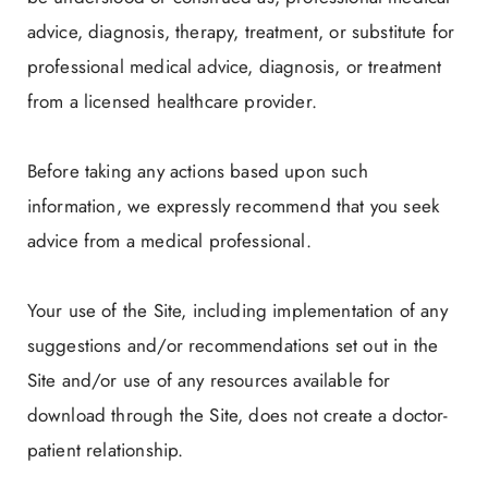
advice, diagnosis, therapy, treatment, or substitute for
professional medical advice, diagnosis, or treatment
from a licensed healthcare provider.
Before taking any actions based upon such
information, we expressly recommend that you seek
advice from a medical professional.
Your use of the Site, including implementation of any
suggestions and/or recommendations set out in the
Site and/or use of any resources available for
download through the Site, does not create a doctor-
patient relationship.