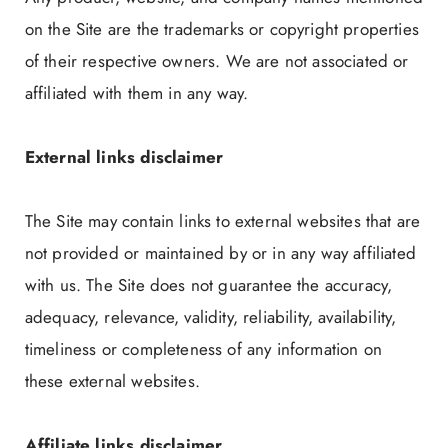
on the Site are the trademarks or copyright properties
of their respective owners. We are not associated or
affiliated with them in any way.
External links disclaimer
The Site may contain links to external websites that are
not provided or maintained by or in any way affiliated
with us. The Site does not guarantee the accuracy,
adequacy, relevance, validity, reliability, availability,
timeliness or completeness of any information on
these external websites.
Affiliate links disclaimer