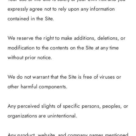
expressly agree not to rely upon any information
contained in the Site.
We reserve the right to make additions, deletions, or
modification to the contents on the Site at any time
without prior notice.
We do not warrant that the Site is free of viruses or
other harmful components.
Any perceived slights of specific persons, peoples, or
organizations are unintentional.
Any product, website, and company names mentioned