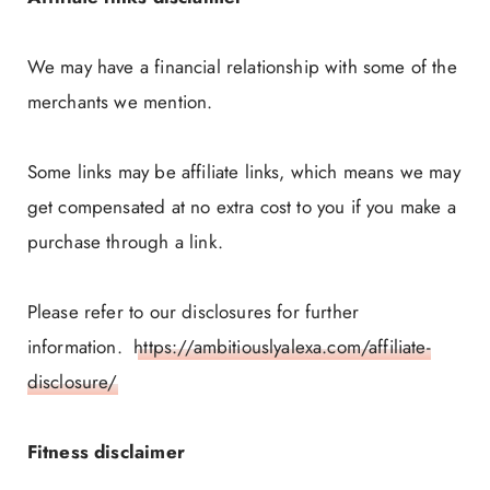
We may have a financial relationship with some of the
merchants we mention.
Some links may be affiliate links, which means we may
get compensated at no extra cost to you if you make a
purchase through a link.
Please refer to our disclosures for further
information.
https://ambitiouslyalexa.com/affiliate-
disclosure/
Fitness disclaimer