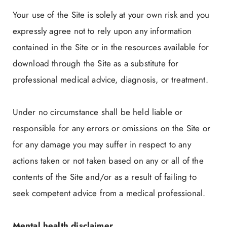
Your use of the Site is solely at your own risk and you
expressly agree not to rely upon any information
contained in the Site or in the resources available for
download through the Site as a substitute for
professional medical advice, diagnosis, or treatment.
Under no circumstance shall be held liable or
responsible for any errors or omissions on the Site or
for any damage you may suffer in respect to any
actions taken or not taken based on any or all of the
contents of the Site and/or as a result of failing to
seek competent advice from a medical professional.
Mental health disclaimer