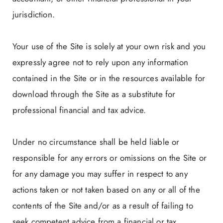
jurisdiction.
Your use of the Site is solely at your own risk and you
expressly agree not to rely upon any information
contained in the Site or in the resources available for
download through the Site as a substitute for
professional financial and tax advice.
Under no circumstance shall be held liable or
responsible for any errors or omissions on the Site or
for any damage you may suffer in respect to any
actions taken or not taken based on any or all of the
contents of the Site and/or as a result of failing to
seek competent advice from a financial or tax