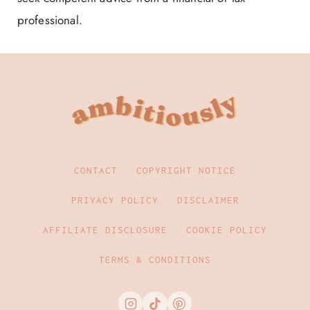
professional.
CONTACT
COPYRIGHT NOTICE
PRIVACY POLICY
DISCLAIMER
AFFILIATE DISCLOSURE
COOKIE POLICY
TERMS & CONDITIONS