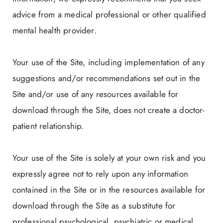
advice from a medical professional or other qualified
mental health provider.
Your use of the Site, including implementation of any
suggestions and/or recommendations set out in the
Site and/or use of any resources available for
download through the Site, does not create a doctor-
patient relationship.
Your use of the Site is solely at your own risk and you
expressly agree not to rely upon any information
contained in the Site or in the resources available for
download through the Site as a substitute for
professional psychological, psychiatric or medical