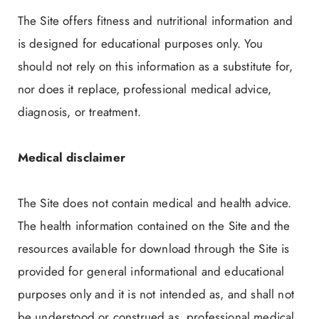
The Site offers fitness and nutritional information and
is designed for educational purposes only. You
should not rely on this information as a substitute for,
nor does it replace, professional medical advice,
diagnosis, or treatment.
Medical disclaimer
The Site does not contain medical and health advice.
The health information contained on the Site and the
resources available for download through the Site is
provided for general informational and educational
purposes only and it is not intended as, and shall not
be understood or construed as, professional medical