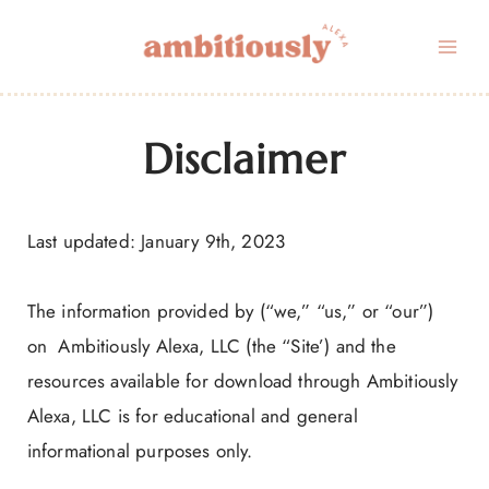
Skip
to
content
Disclaimer
Last updated: January 9th, 2023
The information provided by (“we,” “us,” or “our”)
on Ambitiously Alexa, LLC (the “Site’) and the
resources available for download through Ambitiously
Alexa, LLC is for educational and general
informational purposes only.