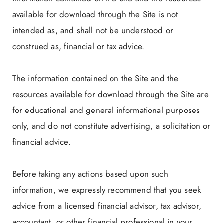
available for download through the Site is not
intended as, and shall not be understood or
construed as, financial or tax advice.
The information contained on the Site and the
resources available for download through the Site are
for educational and general informational purposes
only, and do not constitute advertising, a solicitation or
financial advice.
Before taking any actions based upon such
information, we expressly recommend that you seek
advice from a licensed financial advisor, tax advisor,
accountant, or other financial professional in your