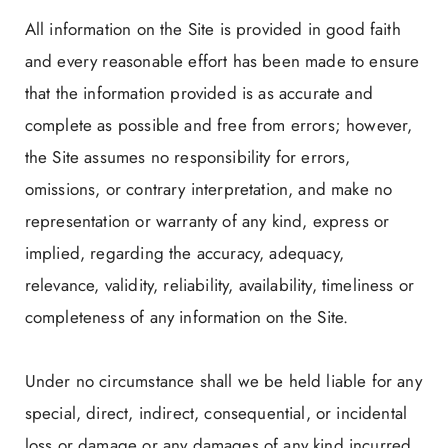
All information on the Site is provided in good faith
and every reasonable effort has been made to ensure
that the information provided is as accurate and
complete as possible and free from errors; however,
the Site assumes no responsibility for errors,
omissions, or contrary interpretation, and make no
representation or warranty of any kind, express or
implied, regarding the accuracy, adequacy,
relevance, validity, reliability, availability, timeliness or
completeness of any information on the Site.
Under no circumstance shall we be held liable for any
special, direct, indirect, consequential, or incidental
loss or damage or any damages of any kind incurred