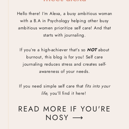
Hello there! I’m Alexa, a busy ambitious woman
with a B.A in Psychology helping other busy
ambitious women prioritize self care! And that
starts with journaling.
If you’re a high-achiever that’s so
NOT
about
burnout, this blog is for you! Self care
journaling reduces stress and creates self-
awareness of your needs.
If you need simple self care that
fits into your
life,
you’ll find it here!
READ MORE IF YOU'RE
NOSY ⟶