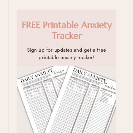
FREE Printable Anxiety
Tracker
Sign up for updates and get a free
printable anxiety tracker!