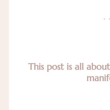
This post is all abou
manif