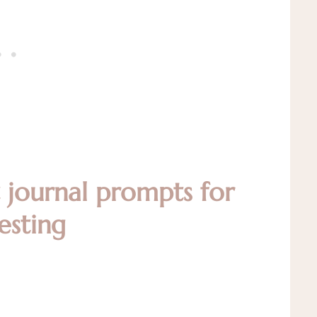
t journal prompts for
esting