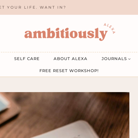
ET YOUR LIFE. WANT IN?
SELF CARE
ABOUT ALEXA
JOURNALS
FREE RESET WORKSHOP!