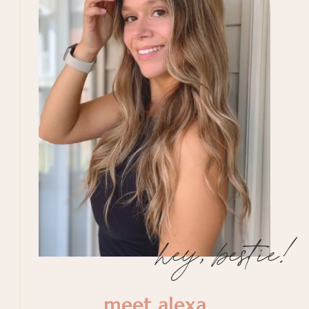
hey, bestie!
meet alexa