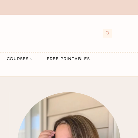
COURSES
FREE PRINTABLES