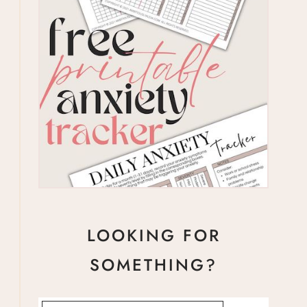
LOOKING FOR
SOMETHING?
Search