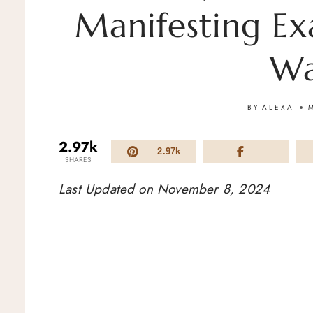
Manifesting Ex
Wa
BY
ALEXA
2.97k
2.97k
SHARES
Last Updated on November 8, 2024