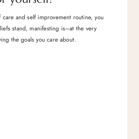
lf care and self improvement routine, you
iefs stand, manifesting is–at the very
eving the goals you care about.