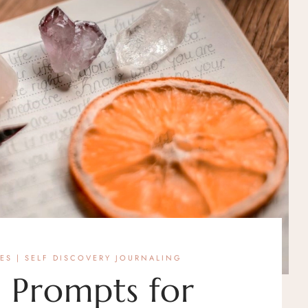
LES
|
SELF DISCOVERY JOURNALING
 Prompts for