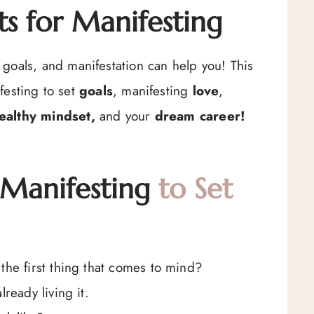
s for Manifesting
goals, and manifestation can help you! This
festing to set
goals
, manifesting
love
,
ealthy mindset,
and your
dream career!
 Manifesting
to Set
the first thing that comes to mind?
ready living it.