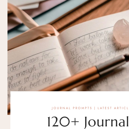
JOURNAL PROMPTS
|
LATEST ARTIC
120+ Journal