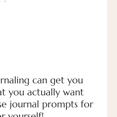
rnaling can get you
at you actually want
ese journal prompts for
r yourself!