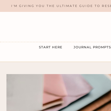
Skip
I'M GIVING YOU THE ULTIMATE GUIDE TO RES
to
content
START HERE
JOURNAL PROMPTS