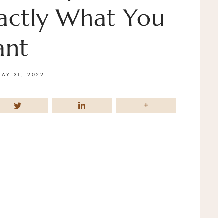
actly What You
nt
MAY 31, 2022