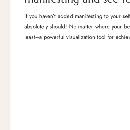
If you haven’t added manifesting to your se
absolutely should! No matter where your bel
least–a powerful visualization tool for achi