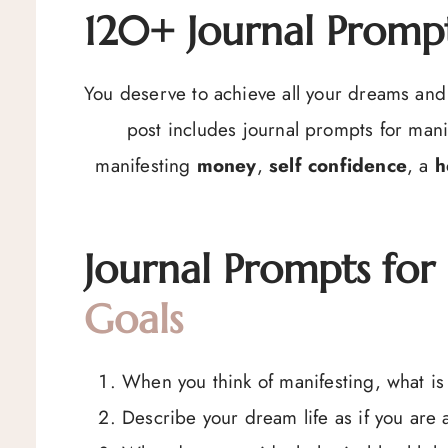
120+ Journal Prompt
You deserve to achieve all your dreams and 
post includes journal prompts for mani
manifesting
money
,
self confidence
, a
h
Journal Prompts for
Goals
When you think of manifesting, what is 
Describe your dream life as if you are al