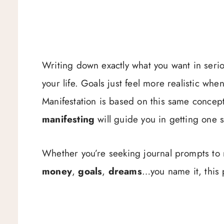
Writing down exactly what you want in serious
your life. Goals just feel more realistic w
Manifestation is based on this same concep
manifesting
will guide you in getting one s
Whether you’re seeking journal prompts to
money
,
goals
,
dreams
…you name it, this 