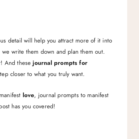
 detail will help you attract more of it into
hen we write them down and plan them out.
t! And these
journal prompts for
tep closer to what you truly want.
 manifest
love
, journal prompts to manifest
post has you covered!