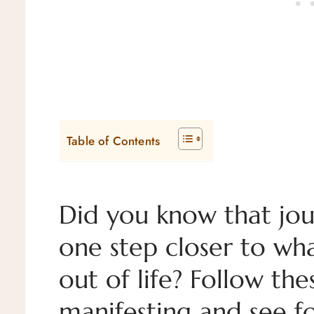
Table of Contents
Did you know that jou
one step closer to wh
out of life? Follow th
manifesting and see fo