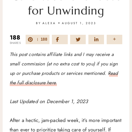
for Unwinding
BY
ALEXA
AUGUST 1, 2023
188
188
SHARES
This post contains affiliate links and I may receive a
small commission (at no extra cost to you) if you sign
up or purchase products or services mentioned.
Read
the full disclosure here.
Last Updated on December 1, 2023
After a hectic, jam-packed week, it’s more important
than ever to prioritize taking care of yourself. If