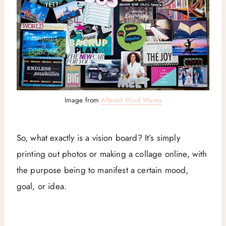
Image from
Altered Mind Waves
So, what exactly is a vision board? It’s simply
printing out photos or making a collage online, with
the purpose being to manifest a certain mood,
goal, or idea.