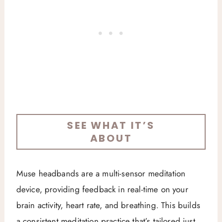
SEE WHAT IT’S
ABOUT
Muse headbands are a multi-sensor meditation
device, providing feedback in real-time on your
brain activity, heart rate, and breathing. This builds
a consistent meditation practice that’s tailored just