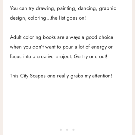
You can try drawing, painting, dancing, graphic
design, coloring…the list goes on!
Adult coloring books are always a good choice
when you don’t want to pour a lot of energy or
focus into a creative project. Go try one out!
This City Scapes one really grabs my attention!