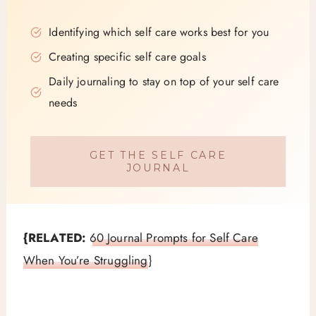
Identifying which self care works best for you
Creating specific self care goals
Daily journaling to stay on top of your self care
needs
GET THE SELF CARE
JOURNAL
{RELATED:
60 Journal Prompts for Self Care
When You’re Struggling
}