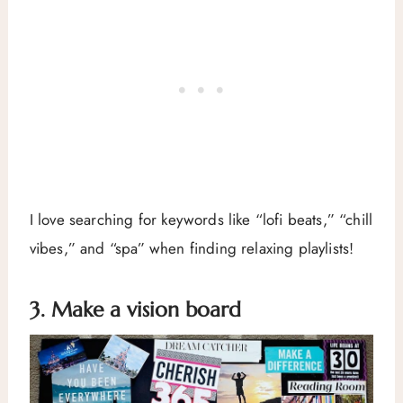
I love searching for keywords like “lofi beats,” “chill
vibes,” and “spa” when finding relaxing playlists!
3. Make a vision board