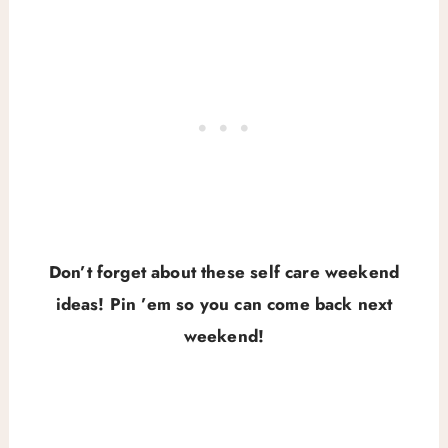
Don’t forget about these self care weekend
ideas! Pin ’em so you can come back next
weekend!