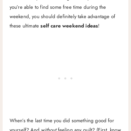
you’re able to find some free time during the
weekend, you should definitely take advantage of
these ultimate
self care weekend ideas
!
When’s the last time you did something good for
yourself? And
without
feeling any guilt? (First, know