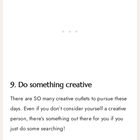
9. Do something creative
There are SO many creative outlets to pursue these
days. Even if you don’t consider yourself a creative
person, there’s something out there for you if you
just do some searching!