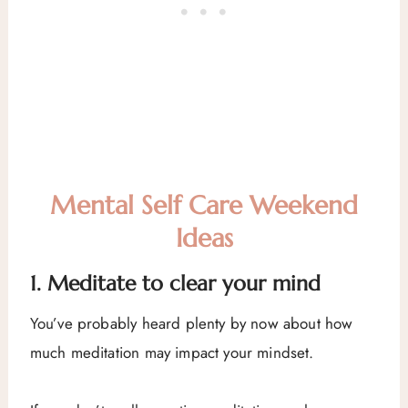
Mental Self Care Weekend
Ideas
1. Meditate to clear your mind
You’ve probably heard plenty by now about how
much meditation may impact your mindset.