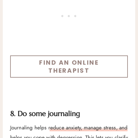
FIND AN ONLINE
THERAPIST
8. Do some journaling
Journaling helps
reduce anxiety, manage stress, and
helps you cope with depression
. This lets you clarify