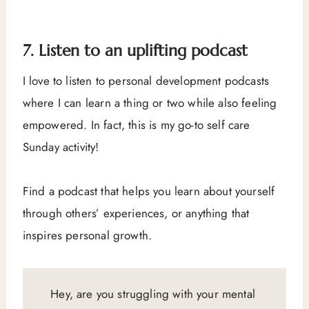
7. Listen to an uplifting podcast
I love to listen to personal development podcasts
where I can learn a thing or two while also feeling
empowered. In fact, this is my go-to self care
Sunday activity!
Find a podcast that helps you learn about yourself
through others’ experiences, or anything that
inspires personal growth.
Hey, are you struggling with your mental