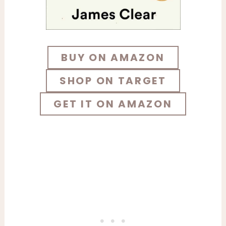
BUY ON AMAZON
SHOP ON TARGET
GET IT ON AMAZON