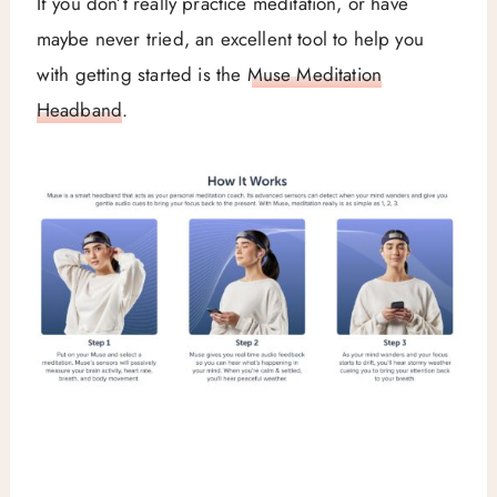
If you don’t really practice meditation, or have
maybe never tried, an excellent tool to help you
with getting started is the
Muse Meditation
Headband
.