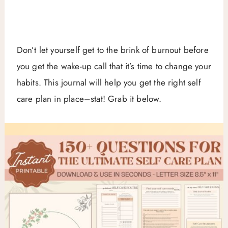
Don’t let yourself get to the brink of burnout before
you get the wake-up call that it’s time to change your
habits. This journal will help you get the right self
care plan in place–stat! Grab it below.