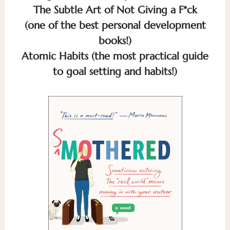
The Subtle Art of Not Giving a F*ck
(one of the best personal development
books!)
Atomic Habits (the most practical guide
to goal setting and habits!)