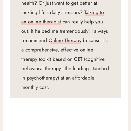
health? Or just want to get better at
tackling life’s daily stressors?
Talking to
an online therapist
can really help you
out. It helped me tremendously! I always
recommend
Online Therapy
because it’s
a comprehensive, effective online
therapy toolkit based on CBT (cognitive
behavioral therapy–the leading standard
in psychotherapy) at an affordable
monthly cost.