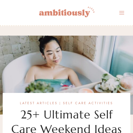
Skip
to
content
LATEST ARTICLES
SELF CARE ACTIVITIES
|
25+ Ultimate Self
Care Weekend Ideas