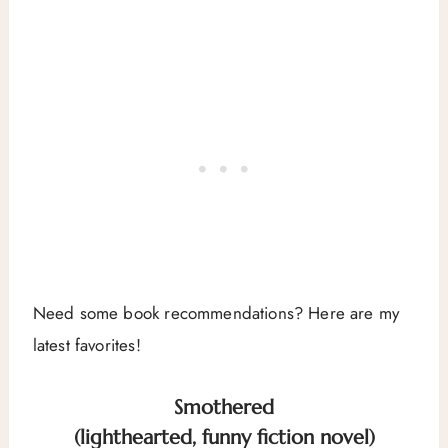
Need some book recommendations? Here are my
latest favorites!
Smothered
(lighthearted, funny fiction novel)