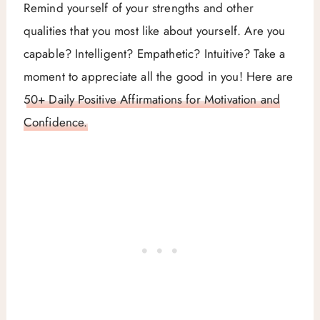
Remind yourself of your strengths and other
qualities that you most like about yourself. Are you
capable? Intelligent? Empathetic? Intuitive? Take a
moment to appreciate all the good in you! Here are
50+ Daily Positive Affirmations for Motivation and
Confidence.