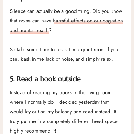
Silence can actually be a good thing. Did you know
that noise can have
harmful effects on our cognition
and mental health
?
So take some time to just sit in a quiet room if you
can, bask in the lack of noise, and simply relax.
5. Read a book outside
Instead of reading my books in the living room
where I normally do, I decided yesterday that I
would lay out on my balcony and read instead. It
truly put me in a completely different head space. I
highly recommend it!