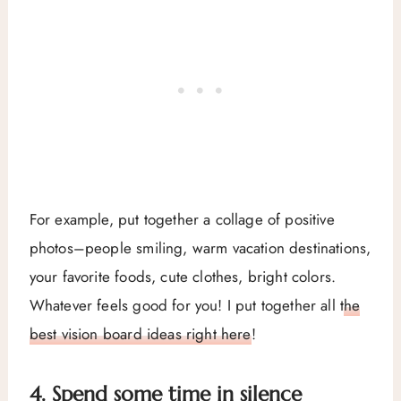
For example, put together a collage of positive
photos–people smiling, warm vacation destinations,
your favorite foods, cute clothes, bright colors.
Whatever feels good for you! I put together all
the
best vision board ideas right here
!
4. Spend some time in silence