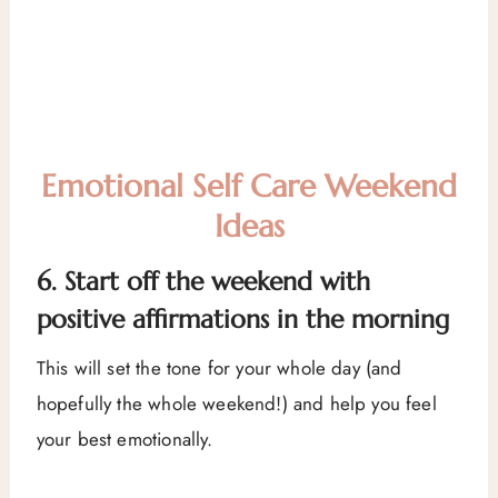
Emotional Self Care Weekend
Ideas
6. Start off the weekend with
positive affirmations in the morning
This will set the tone for your whole day (and
hopefully the whole weekend!) and help you feel
your best emotionally.