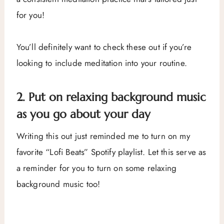
for you!
You’ll definitely want to check these out if you’re
looking to include meditation into your routine.
2. Put on relaxing background music
as you go about your day
Writing this out just reminded me to turn on my
favorite “Lofi Beats” Spotify playlist. Let this serve as
a reminder for you to turn on some relaxing
background music too!