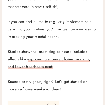
that self care is never selfish!)
If you can find a time to regularly implement self
care into your routine, you’ll be well on your way to
improving your mental health.
Studies show that practicing self care includes
effects like
improved wellbeing, lower mortality,
and lower healthcare costs
.
Sounds pretty great, right? Let’s get started on
those self care weekend ideas!