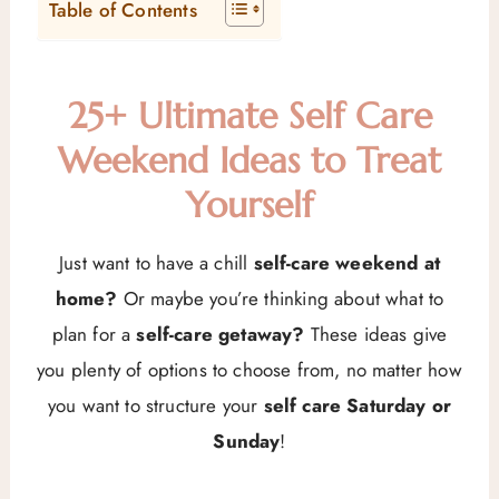
Table of Contents
25+ Ultimate Self Care
Weekend Ideas to Treat
Yourself
Just want to have a chill
self-care weekend at
home?
Or maybe you’re thinking about what to
plan for a
self-care getaway?
These ideas give
you plenty of options to choose from, no matter how
you want to structure your
self care Saturday or
Sunday
!