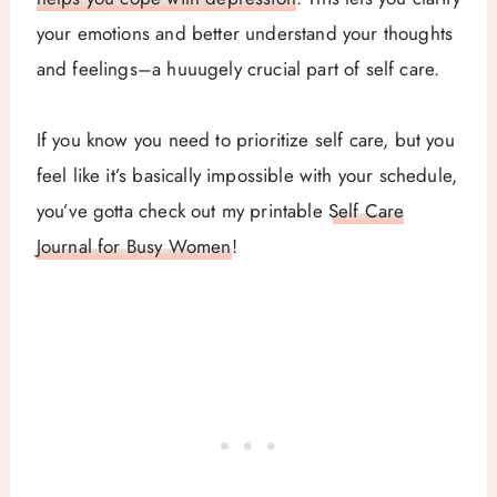
your emotions and better understand your thoughts
and feelings–a huuugely crucial part of self care.
If you know you need to prioritize self care, but you
feel like it’s basically impossible with your schedule,
you’ve gotta check out my printable
Self Care
Journal for Busy Women
!