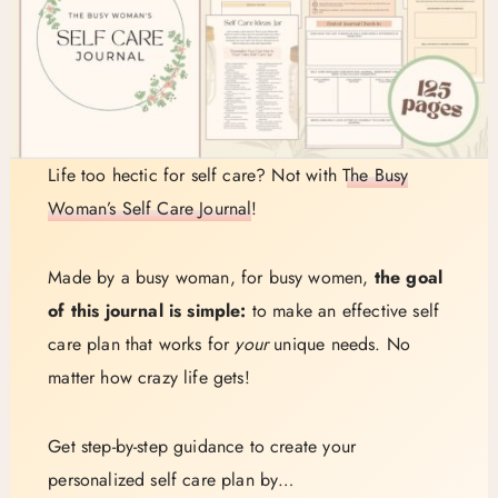
Life too hectic for self care? Not with
The Busy
Woman’s Self Care Journal
!
Made by a busy woman, for busy women,
the goal
of this journal is simple:
to make an effective self
care plan that works for
your
unique needs. No
matter how crazy life gets!
Get step-by-step guidance to create your
personalized self care plan by…