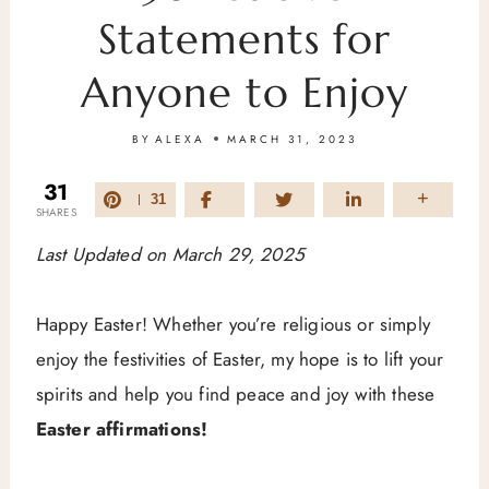
Statements for
Anyone to Enjoy
BY
ALEXA
MARCH 31, 2023
31
31
SHARES
Last Updated on March 29, 2025
Happy Easter! Whether you’re religious or simply
enjoy the festivities of Easter, my hope is to lift your
spirits and help you find peace and joy with these
Easter affirmations!