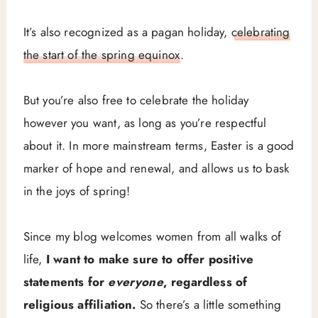
It’s also recognized as a pagan holiday,
celebrating
the start of the spring equinox
.
But you’re also free to celebrate the holiday
however you want, as long as you’re respectful
about it. In more mainstream terms, Easter is a good
marker of hope and renewal, and allows us to bask
in the joys of spring!
Since my blog welcomes women from all walks of
life,
I want to make sure to offer positive
statements for
everyone
, regardless of
religious affiliation.
So there’s a little something