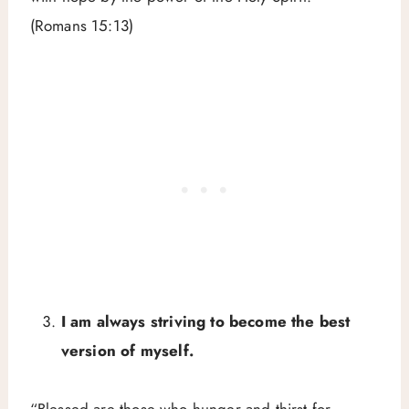
(Romans 15:13)
I am always striving to become the best
version of myself.
“Blessed are those who hunger and thirst for