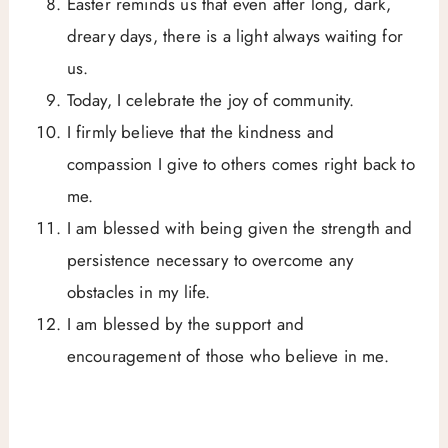
Easter reminds us that even after long, dark,
dreary days, there is a light always waiting for
us.
Today, I celebrate the joy of community.
I firmly believe that the kindness and
compassion I give to others comes right back to
me.
I am blessed with being given the strength and
persistence necessary to overcome any
obstacles in my life.
I am blessed by the support and
encouragement of those who believe in me.