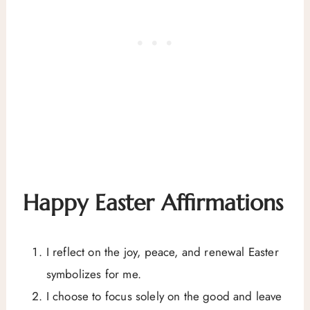
Happy Easter Affirmations
I reflect on the joy, peace, and renewal Easter
symbolizes for me.
I choose to focus solely on the good and leave