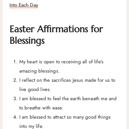
Into Each Day
Easter Affirmations for
Blessings
My heart is open to receiving all of life’s
amazing blessings.
I reflect on the sacrifices Jesus made for us to
live good lives.
I am blessed to feel the earth beneath me and
to breathe with ease.
I am blessed to attract so many good things
into my life.