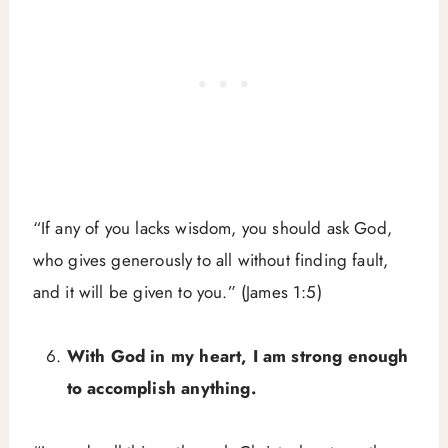
“If any of you lacks wisdom, you should ask God,
who gives generously to all without finding fault,
and it will be given to you.” (James 1:5)
With God in my heart, I am strong enough
to accomplish anything.