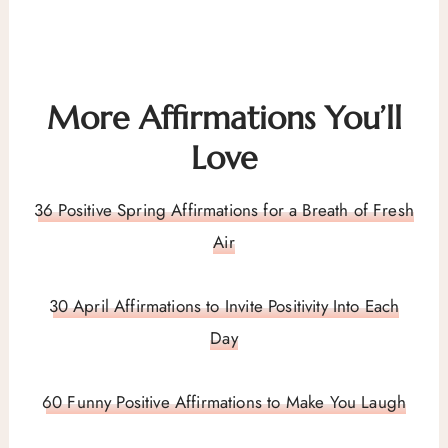
More Affirmations You’ll
Love
36 Positive Spring Affirmations for a Breath of Fresh
Air
30 April Affirmations to Invite Positivity Into Each
Day
60 Funny Positive Affirmations to Make You Laugh