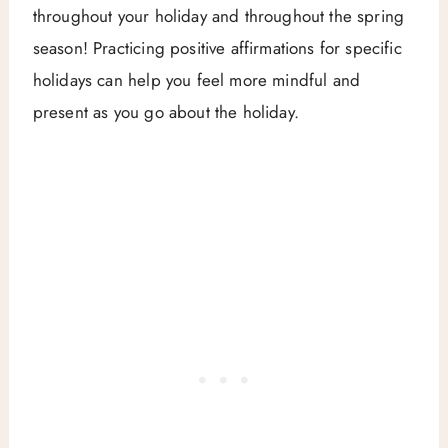
throughout your holiday and throughout the spring
season! Practicing positive affirmations for specific
holidays can help you feel more mindful and
present as you go about the holiday.