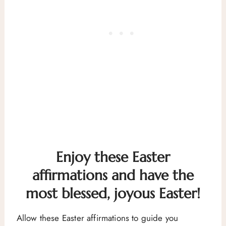
Enjoy these Easter
affirmations and have the
most blessed, joyous Easter!
Allow these Easter affirmations to guide you