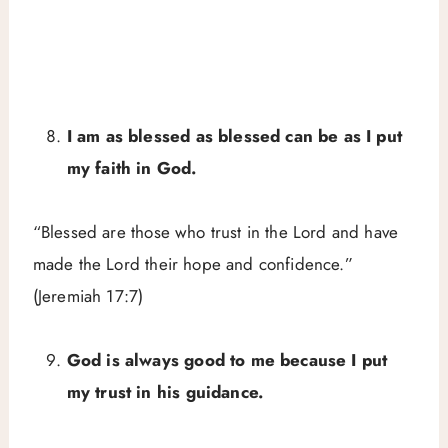
I am as blessed as blessed can be as I put
my faith in God.
“Blessed are those who trust in the Lord and have
made the Lord their hope and confidence.”
(Jeremiah 17:7)
God is always good to me because I put
my trust in his guidance.