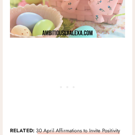
RELATED:
30 April Affirmations to Invite Positivity