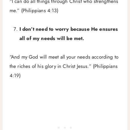
“I can do all things through Christ who strengthens
me.” (Philippians 4:13)
I don’t need to worry because He ensures
all of my needs will be met.
“And my God will meet all your needs according to
the riches of his glory in Christ Jesus.” (Philippians
4:19)