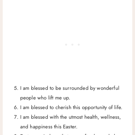
I am blessed to be surrounded by wonderful
people who lift me up.
I am blessed to cherish this opportunity of life.
I am blessed with the utmost health, wellness,
and happiness this Easter.