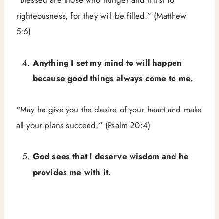
righteousness, for they will be filled.” (Matthew
5:6)
Anything I set my mind to will happen
because good things always come to me.
“May he give you the desire of your heart and make
all your plans succeed.” (Psalm 20:4)
God sees that I deserve wisdom and he
provides me with it.