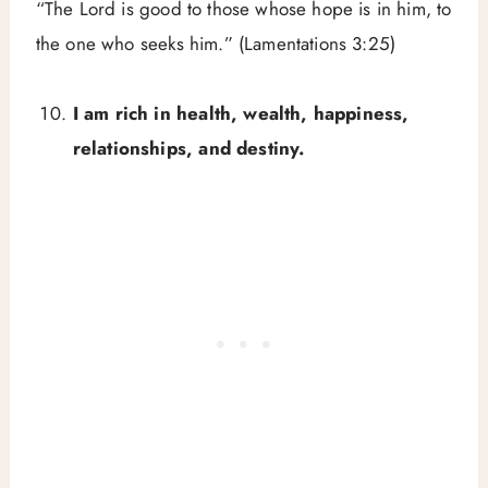
“The Lord is good to those whose hope is in him, to
the one who seeks him.” (Lamentations 3:25)
I am rich in health, wealth, happiness,
relationships, and destiny.