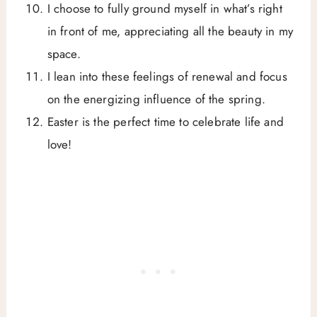
I choose to fully ground myself in what’s right
in front of me, appreciating all the beauty in my
space.
I lean into these feelings of renewal and focus
on the energizing influence of the spring.
Easter is the perfect time to celebrate life and
love!