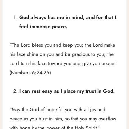
God always has me in mind, and for that I
feel immense peace.
“The Lord bless you and keep you; the Lord make
his face shine on you and be gracious to you; the
Lord turn his face toward you and give you peace.”
(Numbers 6:24-26)
I can rest easy as I place my trust in God.
“May the God of hope fill you with all joy and
peace as you trust in him, so that you may overflow
with hope by the power of the Holy Spirit.”