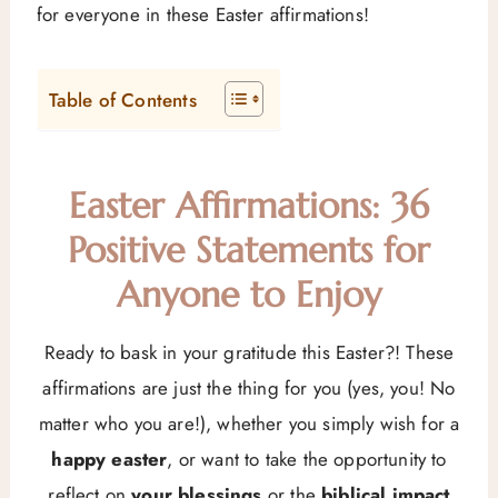
for everyone in these Easter affirmations!
Table of Contents
Easter Affirmations: 36
Positive Statements for
Anyone to Enjoy
Ready to bask in your gratitude this Easter?! These
affirmations are just the thing for you (yes, you! No
matter who you are!), whether you simply wish for a
happy easter
, or want to take the opportunity to
reflect on
your blessings
or the
biblical impact