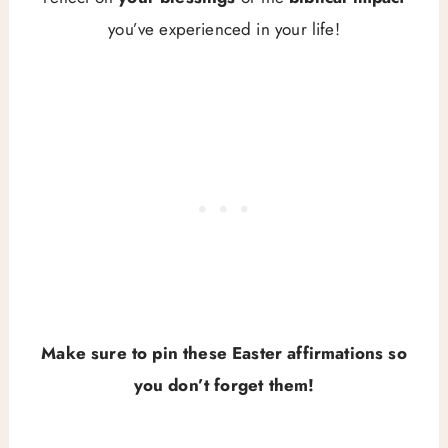
you’ve experienced in your life!
Make sure to pin these Easter affirmations so
you don’t forget them!