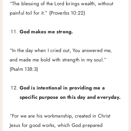
“The blessing of the Lord brings wealth, without
painful toil for it.” (Proverbs 10:22)
God makes me strong.
“In the day when I cried out, You answered me,
and made me bold with strength in my soul.”
(Psalm 138:3)
God is intentional in providing me a
specific purpose on this day and everyday.
“For we are his workmanship, created in Christ
Jesus for good works, which God prepared