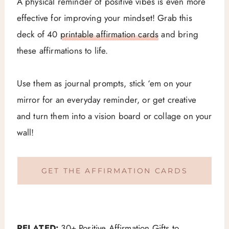
A physical reminder of positive vibes is even more
effective for improving your mindset! Grab this
deck of 40
printable affirmation cards
and bring
these affirmations to life.
Use them as journal prompts, stick ‘em on your
mirror for an everyday reminder, or get creative
and turn them into a vision board or collage on your
wall!
GET THE AFFIRMATION CARDS
RELATED:
30+ Positive Affirmation Gifts to