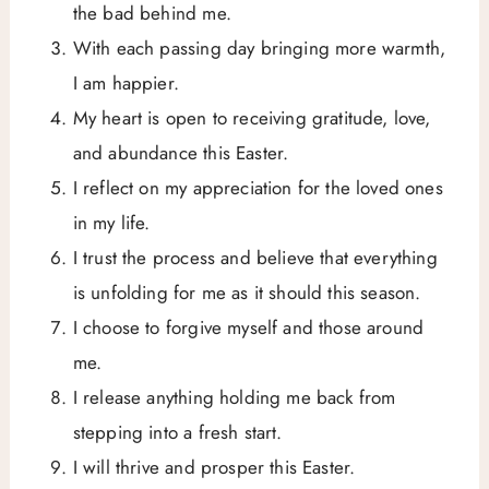
the bad behind me.
With each passing day bringing more warmth,
I am happier.
My heart is open to receiving gratitude, love,
and abundance this Easter.
I reflect on my appreciation for the loved ones
in my life.
I trust the process and believe that everything
is unfolding for me as it should this season.
I choose to forgive myself and those around
me.
I release anything holding me back from
stepping into a fresh start.
I will thrive and prosper this Easter.