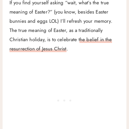
If you find yourself asking “wait, what’s the true
meaning of Easter?” (you know, besides Easter
bunnies and eggs LOL) I’ll refresh your memory.
The true meaning of Easter, as a traditionally
Christian holiday, is to celebrate
the belief in the
resurrection of Jesus Christ
.