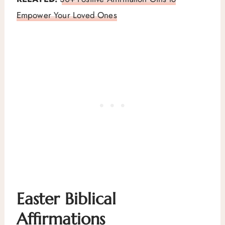
Empower Your Loved Ones
Easter Biblical
Affirmations