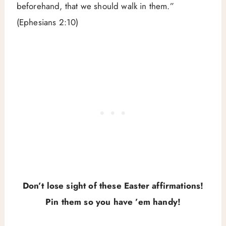
beforehand, that we should walk in them.”
(Ephesians 2:10)
Don’t lose sight of these Easter affirmations!
Pin them so you have ’em handy!