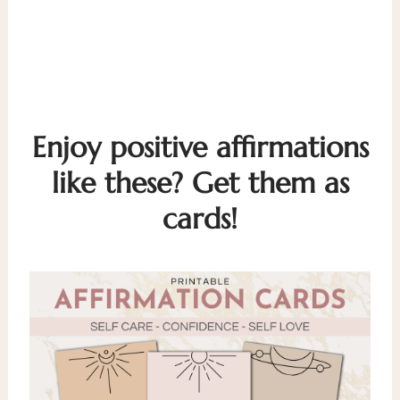
Enjoy positive affirmations
like these? Get them as
cards!