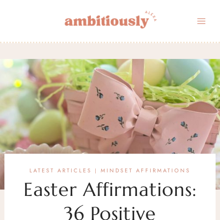
Skip
to
content
LATEST ARTICLES
MINDSET AFFIRMATIONS
|
Easter Affirmations:
36 Positive