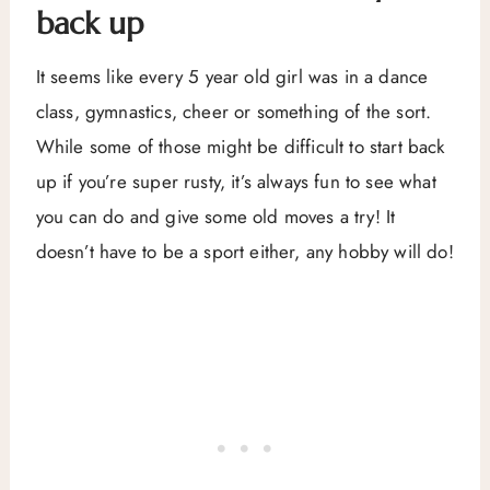
back up
It seems like every 5 year old girl was in a dance
class, gymnastics, cheer or something of the sort.
While some of those might be difficult to start back
up if you’re super rusty, it’s always fun to see what
you can do and give some old moves a try! It
doesn’t have to be a sport either, any hobby will do!