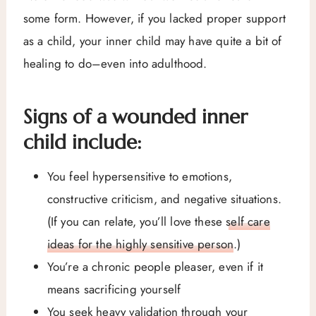
some form. However, if you lacked proper support
as a child, your inner child may have quite a bit of
healing to do–even into adulthood.
Signs of a wounded inner
child include:
You feel hypersensitive to emotions,
constructive criticism, and negative situations.
(If you can relate, you’ll love these
self care
ideas for the highly sensitive person
.)
You’re a chronic people pleaser, even if it
means sacrificing yourself
You seek heavy validation through your