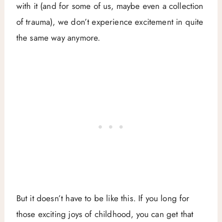
with it (and for some of us, maybe even a collection
of trauma), we don’t experience excitement in quite
the same way anymore.
But it doesn’t have to be like this. If you long for
those exciting joys of childhood, you can get that