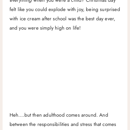
everything
when you were a child? Christmas day
felt like you could explode with joy, being surprised
with ice cream after school was the best day ever,
and you were simply high on life!
Heh….but then adulthood comes around. And
between the responsibilities and stress that comes