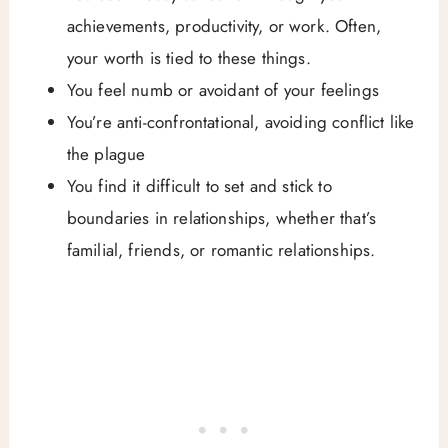
achievements, productivity, or work. Often,
your worth is tied to these things.
You feel numb or avoidant of your feelings
You’re anti-confrontational, avoiding conflict like
the plague
You find it difficult to set and stick to
boundaries in relationships, whether that’s
familial, friends, or romantic relationships.