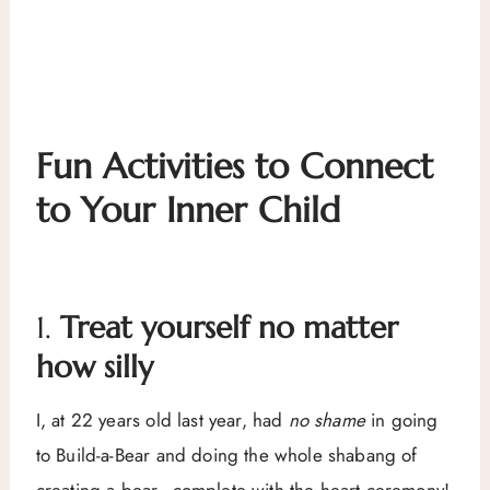
Fun Activities to Connect
to Your Inner Child
1.
Treat yourself no matter
how silly
I, at 22 years old last year, had
no shame
in going
to Build-a-Bear and doing the whole shabang of
creating a bear–complete with the heart ceremony!