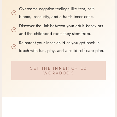
Overcome negative feelings like fear, self-
blame, insecurity, and a harsh inner critic.
Discover the link between your adult behaviors
and the childhood roots they stem from.
Re-parent your inner child as you get back in
touch with fun, play, and a solid self care plan.
GET THE INNER CHILD
WORKBOOK