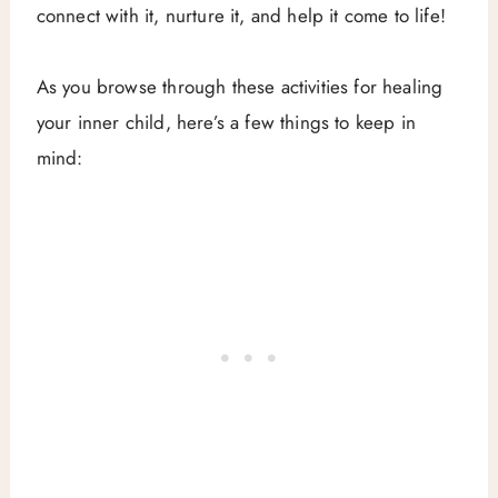
connect with it, nurture it, and help it come to life!
As you browse through these activities for healing
your inner child, here’s a few things to keep in
mind: