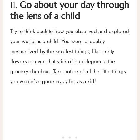
11.
Go about your day through
the lens of a child
Try to think back to how you observed and explored
your world as a child. You were probably
mesmerized by the smallest things, like pretty
flowers or even that stick of bubblegum at the
grocery checkout. Take notice of all the little things
you would’ve gone crazy for as a kid!