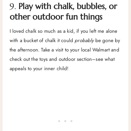
9.
Play with chalk, bubbles, or
other outdoor fun things
I loved chalk so much as a kid, if you left me alone
with a bucket of chalk it could
probably
be gone by
the afternoon. Take a visit to your local Walmart and
check out the toys and outdoor section–see what
appeals to your inner child!