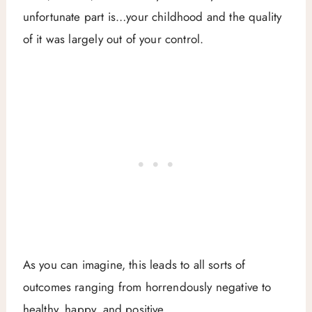
unfortunate part is…your childhood and the quality
of it was largely out of your control.
As you can imagine, this leads to all sorts of
outcomes ranging from horrendously negative to
healthy, happy, and positive.