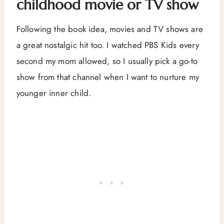
childhood movie or TV show
Following the book idea, movies and TV shows are
a great nostalgic hit too. I watched PBS Kids every
second my mom allowed, so I usually pick a go-to
show from that channel when I want to nurture my
younger inner child.