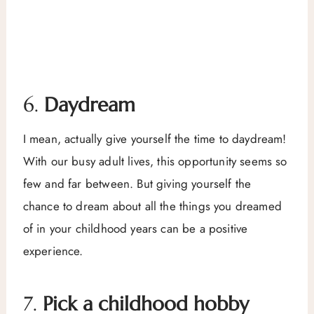
6.
Daydream
I mean, actually give yourself the time to daydream!
With our busy adult lives, this opportunity seems so
few and far between. But giving yourself the
chance to dream about all the things you dreamed
of in your childhood years can be a positive
experience.
7.
Pick a childhood hobby