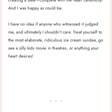
And I was happy as could be.
I have no idea if anyone who witnessed it judged
me, and ultimately I shouldn’t care. Treat yourself to
the most elaborate, ridiculous ice cream sundae, go
see a silly kids movie in theatres, or anything your
heart desires!