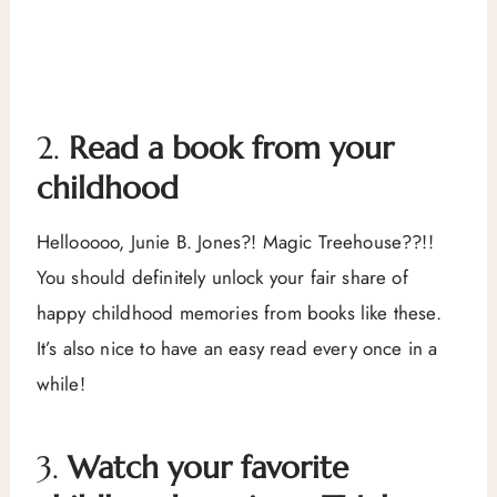
2.
Read a book from your
childhood
Hellooooo, Junie B. Jones?! Magic Treehouse??!!
You should definitely unlock your fair share of
happy childhood memories from books like these.
It’s also nice to have an easy read every once in a
while!
3.
Watch your favorite