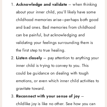
Acknowledge and validate
– when thinking
about your inner child, you’ll likely have some
childhood memories arise–perhaps both good
and bad ones. Bad memories from childhood
can be painful, but acknowledging and
validating your feelings surrounding them is
the first step to true healing.
Listen closely
– pay attention to anything your
inner child is trying to convey to you. This
could be guidance on dealing with tough
emotions, or even which inner child activities to
gravitate toward.
Reconnect with your sense of joy
–
childlike joy is like no other. See how you can