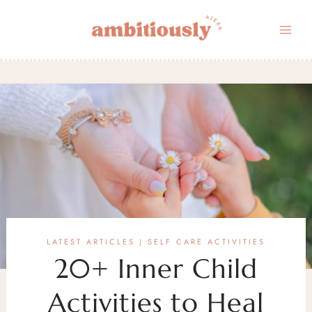
Skip
to
content
LATEST ARTICLES
SELF CARE ACTIVITIES
|
20+ Inner Child
Activities to Heal