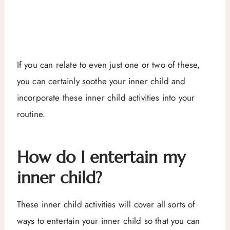
If you can relate to even just one or two of these,
you can certainly soothe your inner child and
incorporate these inner child activities into your
routine.
How do I entertain my
inner child?
These inner child activities will cover all sorts of
ways to entertain your inner child so that you can