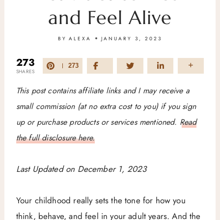
and Feel Alive
BY
ALEXA
JANUARY 3, 2023
273
273
SHARES
This post contains affiliate links and I may receive a
small commission (at no extra cost to you) if you sign
up or purchase products or services mentioned.
Read
the full disclosure here.
Last Updated on December 1, 2023
Your childhood really sets the tone for how you
think, behave, and feel in your adult years. And the