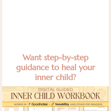
Want step-by-step
guidance to heal your
inner child?