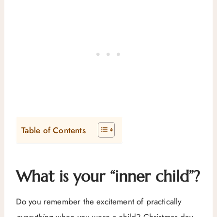
Table of Contents
What is your “inner child”?
Do you remember the excitement of practically