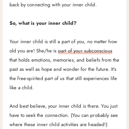
back by connecting with your inner child.
So, what is your inner child?
Your inner child is still a part of you, no matter how
old you are! She/he is
part of your subconscious
that holds emotions, memories, and beliefs from the
past as well as hope and wonder for the future. It’s
the free-spirited part of us that still experiences life
like a child.
And best believe, your inner child is there. You just
have to seek the connection. (You can probably see
where these inner child activities are headed!)