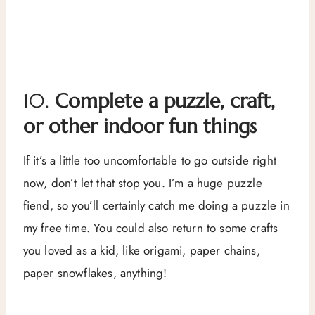
10.
Complete a puzzle, craft,
or other indoor fun things
If it’s a little too uncomfortable to go outside right
now, don’t let that stop you. I’m a huge puzzle
fiend, so you’ll certainly catch me doing a puzzle in
my free time. You could also return to some crafts
you loved as a kid, like origami, paper chains,
paper snowflakes, anything!