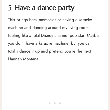
5.
Have a dance party
This brings back memories of having a karaoke
machine and dancing around my living room
feeling like a total Disney channel pop star. Maybe
you don’t have a karaoke machine, but you can
totally dance it up and pretend you’re the next
Hannah Montana.