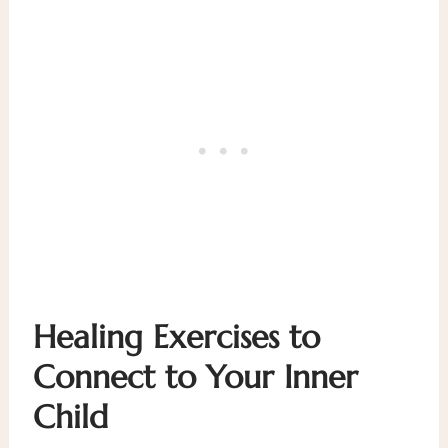
Healing Exercises to
Connect to Your Inner
Child