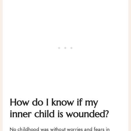
How do I know if my
inner child is wounded?
No childhood was without worries and fears in