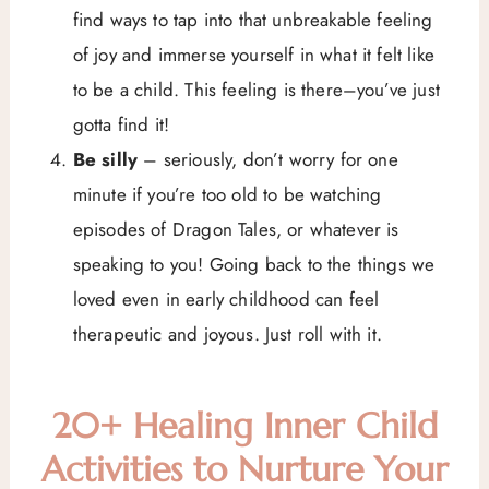
find ways to tap into that unbreakable feeling
of joy and immerse yourself in what it felt like
to be a child. This feeling is there–you’ve just
gotta find it!
Be silly
– seriously, don’t worry for one
minute if you’re too old to be watching
episodes of Dragon Tales, or whatever is
speaking to you! Going back to the things we
loved even in early childhood can feel
therapeutic and joyous. Just roll with it.
20+ Healing Inner Child
Activities to Nurture Your