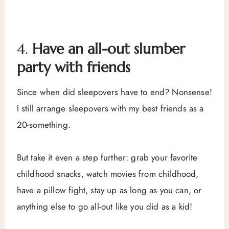
4.
Have an all-out slumber
party with friends
Since when did sleepovers have to end? Nonsense!
I still arrange sleepovers with my best friends as a
20-something.
But take it even a step further: grab your favorite
childhood snacks, watch movies from childhood,
have a pillow fight, stay up as long as you can, or
anything else to go all-out like you did as a kid!