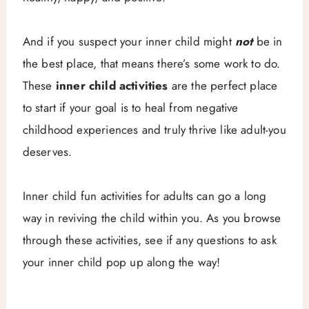
And if you suspect your inner child might
not
be in
the best place, that means there’s some work to do.
These
inner child activities
are the perfect place
to start if your goal is to heal from negative
childhood experiences and truly thrive like adult-you
deserves.
Inner child fun activities for adults can go a long
way in reviving the child within you. As you browse
through these activities, see if any questions to ask
your inner child pop up along the way!