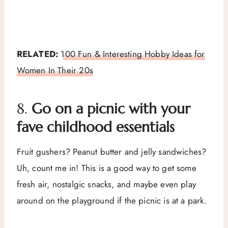
RELATED:
100 Fun & Interesting Hobby Ideas for
Women In Their 20s
8.
Go on a picnic with your
fave childhood essentials
Fruit gushers? Peanut butter and jelly sandwiches?
Uh, count me in! This is a good way to get some
fresh air, nostalgic snacks, and maybe even play
around on the playground if the picnic is at a park.