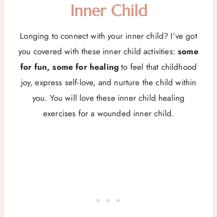
Inner Child
Longing to connect with your inner child? I’ve got
you covered with these inner child activities:
some
for fun, some for healing
to feel that childhood
joy, express self-love, and nurture the child within
you. You will love these inner child healing
exercises for a wounded inner child.