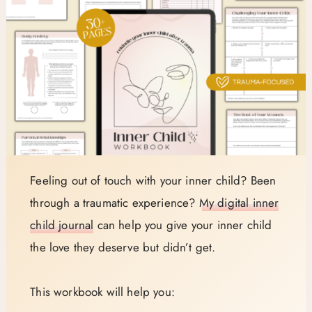
Feeling out of touch with your inner child? Been
through a traumatic experience?
My digital inner
child journal
can help you give your inner child
the love they deserve but didn’t get.
This workbook will help you: