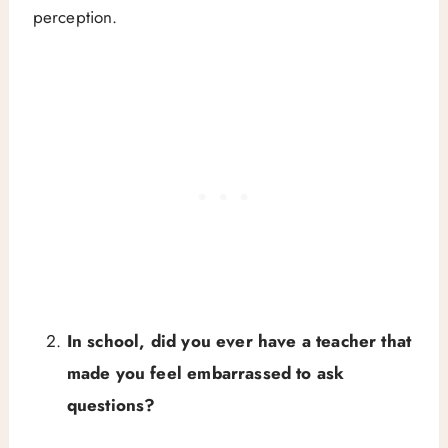
perception.
In school, did you ever have a teacher that
made you feel embarrassed to ask
questions?