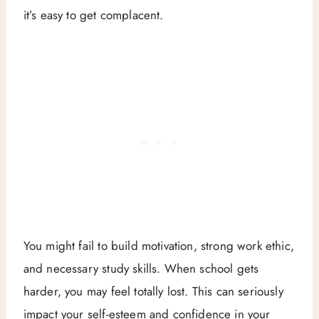
it’s easy to get complacent.
You might fail to build motivation, strong work ethic,
and necessary study skills. When school gets
harder, you may feel totally lost. This can seriously
impact your self-esteem and confidence in your