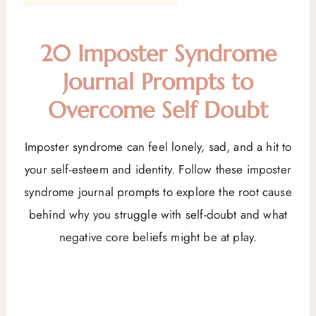
20 Imposter Syndrome
Journal Prompts to
Overcome Self Doubt
Imposter syndrome can feel lonely, sad, and a hit to
your self-esteem and identity. Follow these imposter
syndrome journal prompts to explore the root cause
behind why you struggle with self-doubt and what
negative core beliefs might be at play.