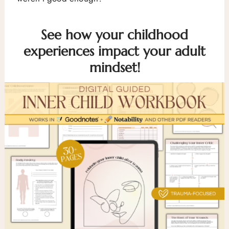
See how your childhood
experiences impact your adult
mindset!