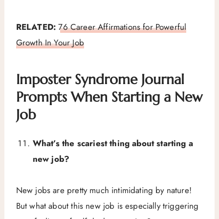
RELATED:
76 Career Affirmations for Powerful
Growth In Your Job
Imposter Syndrome Journal
Prompts When Starting a New
Job
What’s the scariest thing about starting a
new job?
New jobs are pretty much intimidating by nature!
But what about this new job is especially triggering