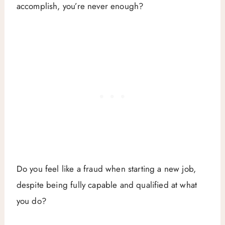
accomplish, you’re never enough?
Do you feel like a fraud when starting a new job,
despite being fully capable and qualified at what
you do?