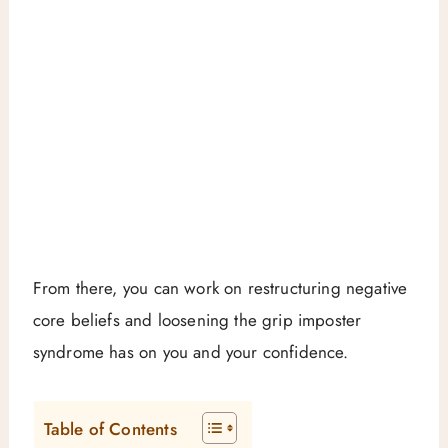
From there, you can work on restructuring negative
core beliefs and loosening the grip imposter
syndrome has on you and your confidence.
Table of Contents