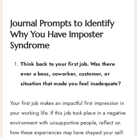
Journal Prompts to Identify
Why You Have Imposter
Syndrome
Think back to your first job. Was there
ever a boss, coworker, customer, or
situation that made you feel inadequate?
Your first job makes an impactful first impression in
your working life. If this job took place in a negative
environment with unsupportive people, reflect on
how these experiences may have shaped your self-