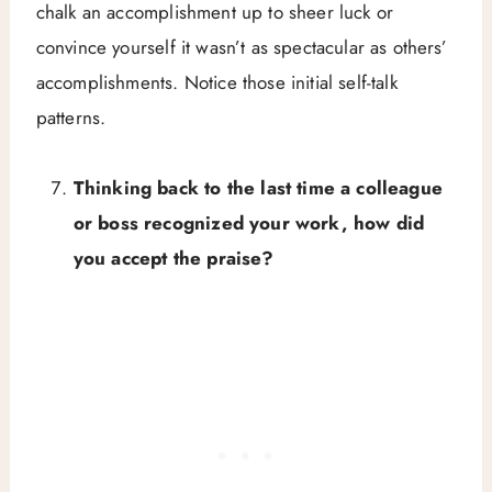
chalk an accomplishment up to sheer luck or
convince yourself it wasn’t as spectacular as others’
accomplishments. Notice those initial self-talk
patterns.
Thinking back to the last time a colleague
or boss recognized your work, how did
you accept the praise?