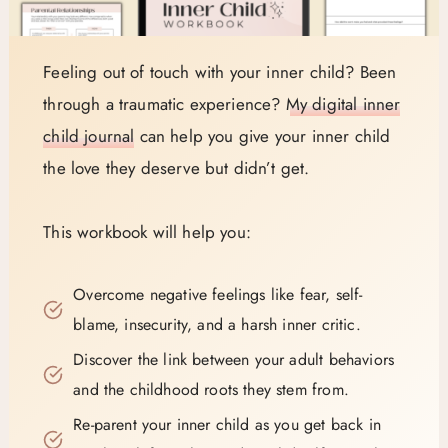
Feeling out of touch with your inner child? Been
through a traumatic experience?
My digital inner
child journal
can help you give your inner child
the love they deserve but didn’t get.
This workbook will help you:
Overcome negative feelings like fear, self-
blame, insecurity, and a harsh inner critic.
Discover the link between your adult behaviors
and the childhood roots they stem from.
Re-parent your inner child as you get back in