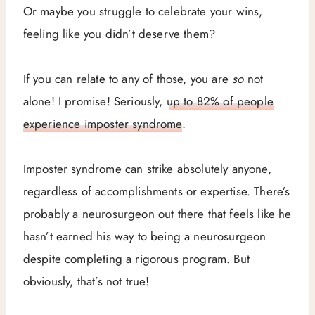
Or maybe you struggle to celebrate your wins,
feeling like you didn’t deserve them?
If you can relate to any of those, you are
so
not
alone! I promise! Seriously,
up to 82% of people
experience imposter syndrome
.
Imposter syndrome can strike absolutely anyone,
regardless of accomplishments or expertise. There’s
probably a neurosurgeon out there that feels like he
hasn’t earned his way to being a neurosurgeon
despite completing a rigorous program. But
obviously, that’s not true!