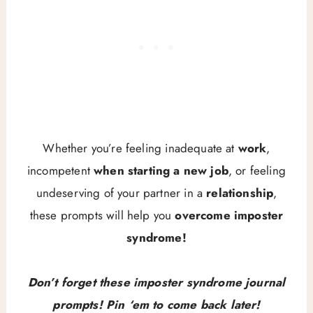
Whether you’re feeling inadequate at
work
,
incompetent
when starting a new job
, or feeling
undeserving of your partner in a
relationship
,
these prompts will help you
overcome imposter
syndrome!
Don’t forget these imposter syndrome journal
prompts! Pin ‘em to come back later!