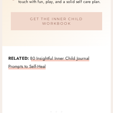
touch with fun, play, and a solid self care plan.
GET THE INNER CHILD
WORKBOOK
RELATED:
80 Insightful Inner Child Journal
Prompts to Self-Heal