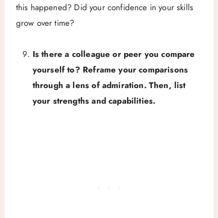
this happened? Did your confidence in your skills
grow over time?
Is there a colleague or peer you compare
yourself to? Reframe your comparisons
through a lens of admiration. Then, list
your strengths and capabilities.