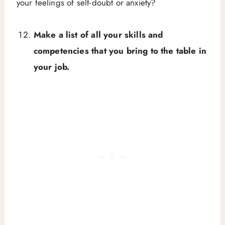
your feelings of self-doubt or anxiety?
Make a list of all your skills and
competencies that you bring to the table in
your job.