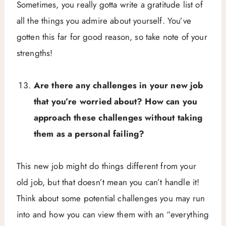
Sometimes, you really gotta write a gratitude list of
all the things you admire about yourself. You’ve
gotten this far for good reason, so take note of your
strengths!
Are there any challenges in your new job
that you’re worried about? How can you
approach these challenges without taking
them as a personal failing?
This new job might do things different from your
old job, but that doesn’t mean you can’t handle it!
Think about some potential challenges you may run
into and how you can view them with an “everything