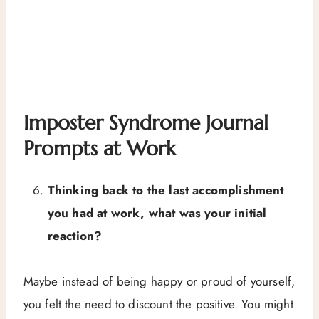
Imposter Syndrome Journal
Prompts at Work
Thinking back to the last accomplishment
you had at work, what was your initial
reaction?
Maybe instead of being happy or proud of yourself,
you felt the need to discount the positive. You might