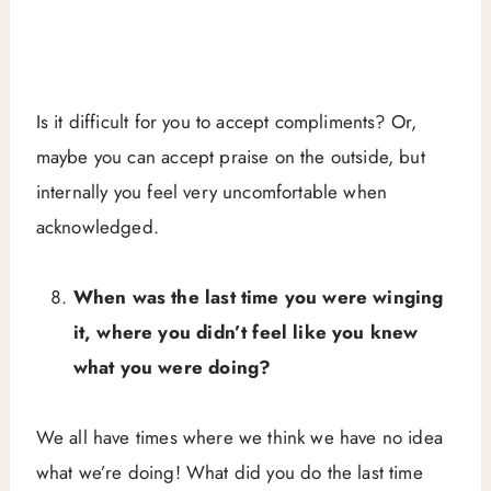
Is it difficult for you to accept compliments? Or,
maybe you can accept praise on the outside, but
internally you feel very uncomfortable when
acknowledged.
When was the last time you were winging
it, where you didn’t feel like you knew
what you were doing?
We all have times where we think we have no idea
what we’re doing! What did you do the last time