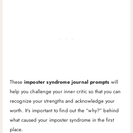
These
imposter syndrome journal prompts
will
help you challenge your inner critic so that you can
recognize your strengths and acknowledge your
worth. It’s important to find out the “why?” behind
what caused your imposter syndrome in the first
place.