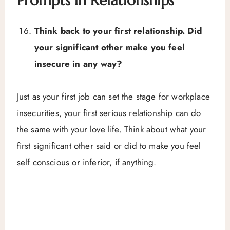
Prompts in Relationships
Think back to your first relationship. Did
your significant other make you feel
insecure in any way?
Just as your first job can set the stage for workplace
insecurities, your first serious relationship can do
the same with your love life. Think about what your
first significant other said or did to make you feel
self conscious or inferior, if anything.