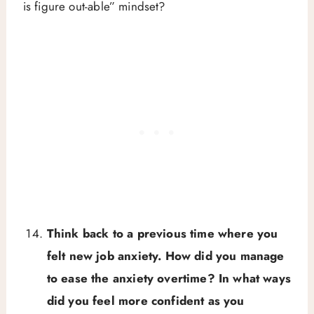
is figure out-able” mindset?
Think back to a previous time where you
felt new job anxiety. How did you manage
to ease the anxiety overtime? In what ways
did you feel more confident as you