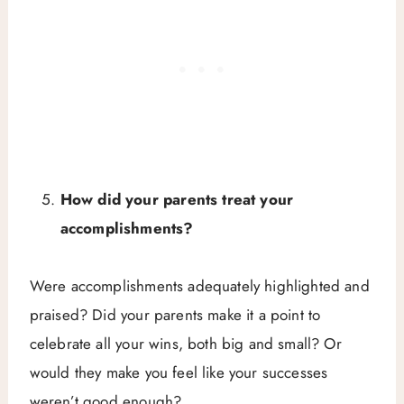
How did your parents treat your
accomplishments?
Were accomplishments adequately highlighted and
praised? Did your parents make it a point to
celebrate all your wins, both big and small? Or
would they make you feel like your successes
weren’t good enough?