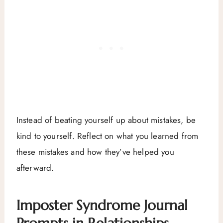
Instead of beating yourself up about mistakes, be
kind to yourself. Reflect on what you learned from
these mistakes and how they’ve helped you
afterward.
Imposter Syndrome Journal