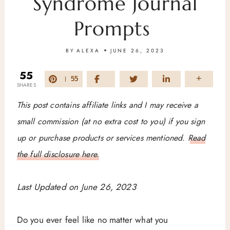
Syndrome Journal
Prompts
BY
ALEXA
JUNE 26, 2023
55
55
SHARES
This post contains affiliate links and I may receive a
small commission (at no extra cost to you) if you sign
up or purchase products or services mentioned.
Read
the full disclosure here.
Last Updated on June 26, 2023
Do you ever feel like no matter what you