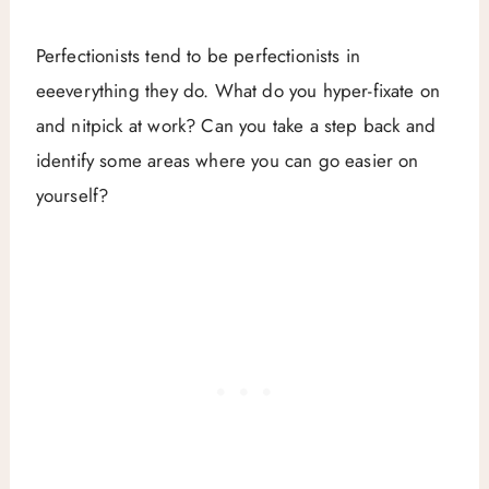
Perfectionists tend to be perfectionists in
eeeverything they do. What do you hyper-fixate on
and nitpick at work? Can you take a step back and
identify some areas where you can go easier on
yourself?