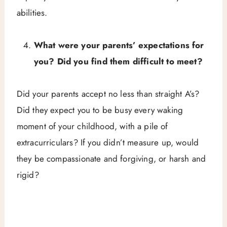
abilities.
What were your parents’ expectations for
you? Did you find them difficult to meet?
Did your parents accept no less than straight A’s?
Did they expect you to be busy every waking
moment of your childhood, with a pile of
extracurriculars? If you didn’t measure up, would
they be compassionate and forgiving, or harsh and
rigid?