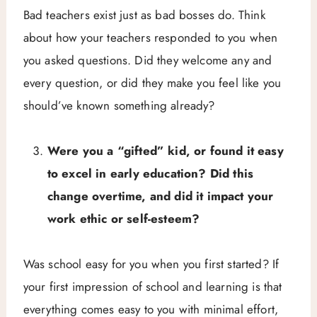
Bad teachers exist just as bad bosses do. Think
about how your teachers responded to you when
you asked questions. Did they welcome any and
every question, or did they make you feel like you
should’ve known something already?
Were you a “gifted” kid, or found it easy
to excel in early education? Did this
change overtime, and did it impact your
work ethic or self-esteem?
Was school easy for you when you first started? If
your first impression of school and learning is that
everything comes easy to you with minimal effort,