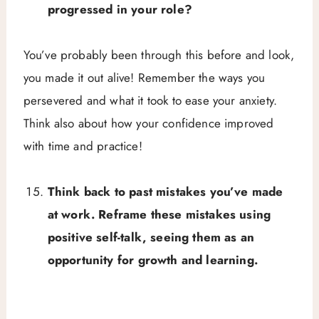
progressed in your role?
You’ve probably been through this before and look,
you made it out alive! Remember the ways you
persevered and what it took to ease your anxiety.
Think also about how your confidence improved
with time and practice!
Think back to past mistakes you’ve made
at work. Reframe these mistakes using
positive self-talk, seeing them as an
opportunity for growth and learning.