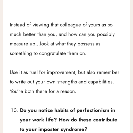
Instead of viewing that colleague of yours as so
much better than you, and how can you possibly
measure up…look at what they possess as
something to congratulate them on.
Use it as fuel for improvement, but also remember
to write out your own strengths and capabilities.
You’re both there for a reason.
Do you notice habits of perfectionism in
your work life? How do these contribute
to your imposter syndrome?