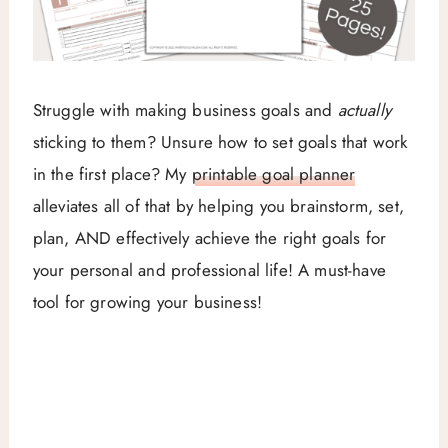
Struggle with making business goals and
actually
sticking to them? Unsure how to set goals that work
in the first place? My
printable goal planner
alleviates all of that by helping you brainstorm, set,
plan, AND effectively achieve the right goals for
your personal and professional life! A must-have
tool for growing your business!