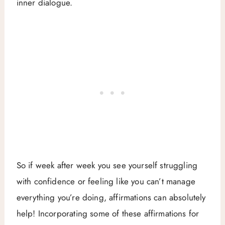
inner dialogue.
So if week after week you see yourself struggling
with confidence or feeling like you can’t manage
everything you’re doing, affirmations can absolutely
help! Incorporating some of these affirmations for