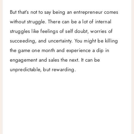
But that’s not to say being an entrepreneur comes
without struggle. There can be a lot of internal
struggles like feelings of self doubt, worries of
succeeding, and uncertainty. You might be killing
the game one month and experience a dip in
engagement and sales the next. It can be
unpredictable, but rewarding.