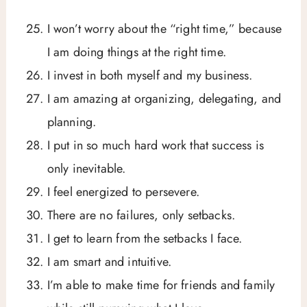
I won’t worry about the “right time,” because
I am doing things at the right time.
I invest in both myself and my business.
I am amazing at organizing, delegating, and
planning.
I put in so much hard work that success is
only inevitable.
I feel energized to persevere.
There are no failures, only setbacks.
I get to learn from the setbacks I face.
I am smart and intuitive.
I’m able to make time for friends and family