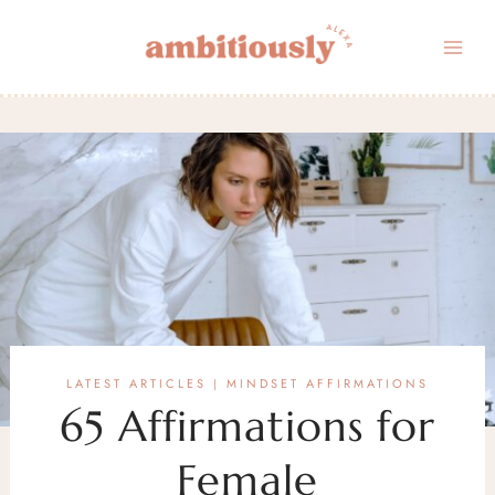
Skip
to
content
LATEST ARTICLES
MINDSET AFFIRMATIONS
|
65 Affirmations for
Female