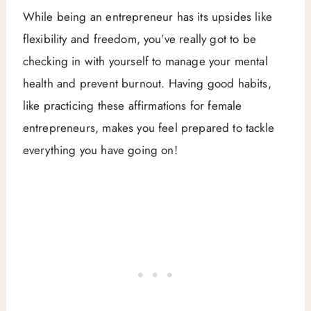
While being an entrepreneur has its upsides like
flexibility and freedom, you’ve really got to be
checking in with yourself to manage your mental
health and prevent burnout. Having good habits,
like practicing these affirmations for female
entrepreneurs, makes you feel prepared to tackle
everything you have going on!