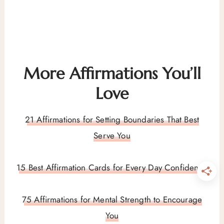
More Affirmations You’ll
Love
21 Affirmations for Setting Boundaries That Best
Serve You
15 Best Affirmation Cards for Every Day Confidence
75 Affirmations for Mental Strength to Encourage
You