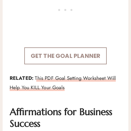
GET THE GOAL PLANNER
RELATED:
This PDF Goal Setting Worksheet Will
Help You KILL Your Goals
Affirmations for Business
Success