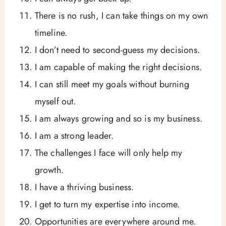
There is no rush, I can take things on my own
timeline.
I don’t need to second-guess my decisions.
I am capable of making the right decisions.
I can still meet my goals without burning
myself out.
I am always growing and so is my business.
I am a strong leader.
The challenges I face will only help my
growth.
I have a thriving business.
I get to turn my expertise into income.
Opportunities are everywhere around me.