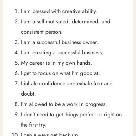
I am blessed with creative ability.
I am a self-motivated, determined, and
consistent person.
I am a successful business owner.
I am creating a successful business.
My career is in my own hands.
I get to focus on what I’m good at.
I inhale confidence and exhale fear and
doubt.
I’m allowed to be a work in progress.
I don’t need to get things perfect or right on
the first try.
I can always get back up.