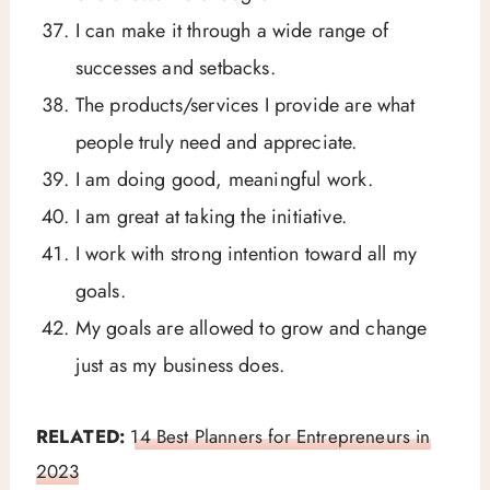
I can make it through a wide range of
successes and setbacks.
The products/services I provide are what
people truly need and appreciate.
I am doing good, meaningful work.
I am great at taking the initiative.
I work with strong intention toward all my
goals.
My goals are allowed to grow and change
just as my business does.
RELATED:
14 Best Planners for Entrepreneurs in
2023