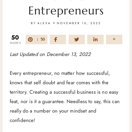
Entrepreneurs
BY
ALEXA
NOVEMBER 16, 2022
50
50
SHARES
Last Updated on December 13, 2022
Every entrepreneur, no matter how successful,
knows that self doubt and fear comes with the
territory. Creating a successful business is no easy
feat, nor is it a guarantee. Needless to say, this can
really do a number on your mindset and
confidence!