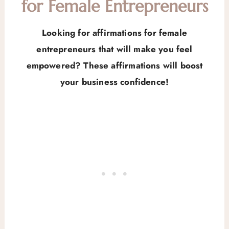
for Female Entrepreneurs
Looking for affirmations for female
entrepreneurs that will make you feel
empowered? These affirmations will boost
your business confidence!