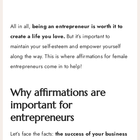
All in all,
being an entrepreneur is worth it to
create a life you love.
But it’s important to
maintain your self-esteem and empower yourself
along the way. This is where affirmations for female
entrepreneurs come in to help!
Why affirmations are
important for
entrepreneurs
Let’s face the facts:
the success of your business