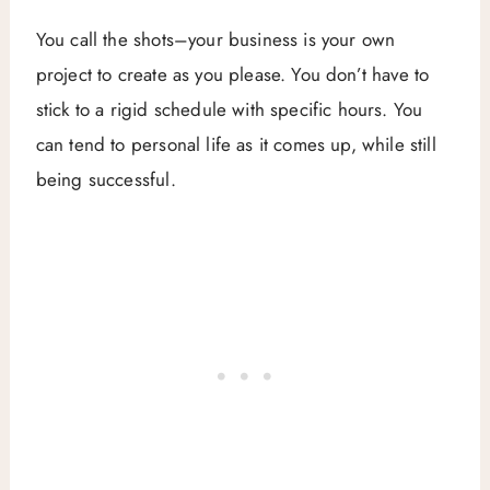
You call the shots–your business is your own
project to create as you please. You don’t have to
stick to a rigid schedule with specific hours. You
can tend to personal life as it comes up, while still
being successful.