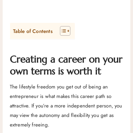
Table of Contents
Creating a career on your
own terms is worth it
The lifestyle freedom you get out of being an
entrepreneur is what makes this career path so
attractive. If you’re a more independent person, you
may view the autonomy and flexibility you get as
extremely freeing.