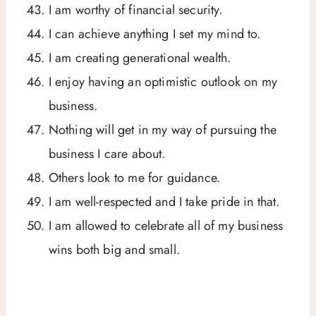
I am worthy of financial security.
I can achieve anything I set my mind to.
I am creating generational wealth.
I enjoy having an optimistic outlook on my
business.
Nothing will get in my way of pursuing the
business I care about.
Others look to me for guidance.
I am well-respected and I take pride in that.
I am allowed to celebrate all of my business
wins both big and small.