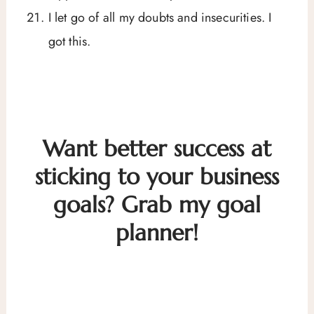
I let go of all my doubts and insecurities. I
got this.
Want better success at
sticking to your business
goals? Grab my goal
planner!