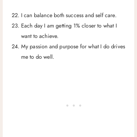
I can balance both success and self care.
Each day I am getting 1% closer to what I
want to achieve.
My passion and purpose for what I do drives
me to do well.