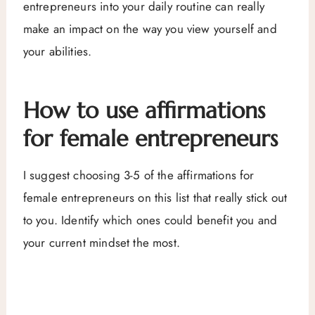
entrepreneurs into your daily routine can really
make an impact on the way you view yourself and
your abilities.
How to use affirmations
for female entrepreneurs
I suggest choosing 3-5 of the affirmations for
female entrepreneurs on this list that really stick out
to you. Identify which ones could benefit you and
your current mindset the most.