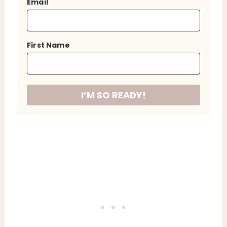
Email
First Name
I’M SO READY!