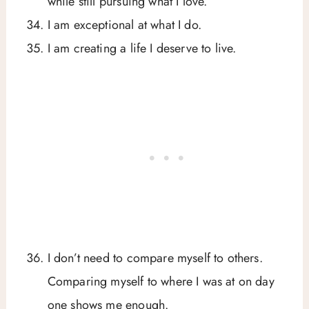
while still pursuing what I love.
I am exceptional at what I do.
I am creating a life I deserve to live.
I don’t need to compare myself to others.
Comparing myself to where I was at on day
one shows me enough.