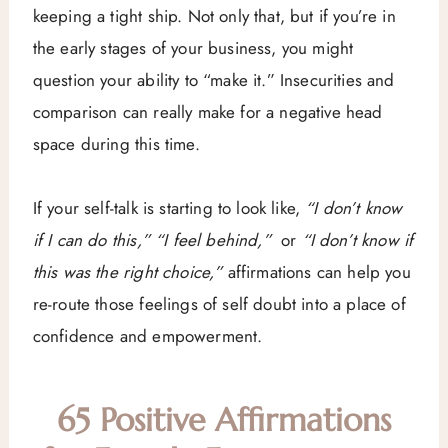
keeping a tight ship. Not only that, but if you’re in
the early stages of your business, you might
question your ability to “make it.” Insecurities and
comparison can really make for a negative head
space during this time.
If your self-talk is starting to look like,
“I don’t know
if I can do this,” “I feel behind,”
or
“I don’t know if
this was the right choice,”
affirmations can help you
re-route those feelings of self doubt into a place of
confidence and empowerment.
65 Positive Affirmations