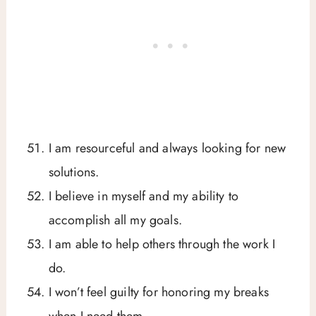
I am resourceful and always looking for new
solutions.
I believe in myself and my ability to
accomplish all my goals.
I am able to help others through the work I
do.
I won’t feel guilty for honoring my breaks
when I need them.