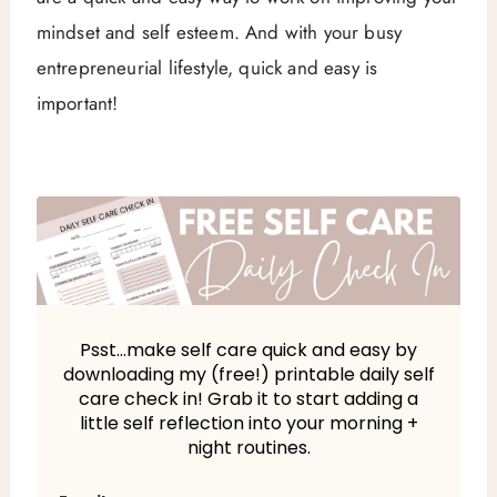
mindset and self esteem. And with your busy
entrepreneurial lifestyle, quick and easy is
important!
Psst…make self care quick and easy by
downloading my (free!) printable daily self
care check in! Grab it to start adding a
little self reflection into your morning +
night routines.