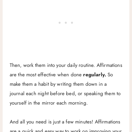
Then, work them into your daily routine. Affirmations
are the most effective when done
regularly.
So
make them a habit by writing them down in a
journal each night before bed, or speaking them to
yourself in the mirror each morning.
And all you need is just a few minutes! Affirmations
are a quick and easy way to work on improving your