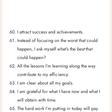
I attract success and achievements.
Instead of focusing on the worst that could
happen, I ask myself what’s the
best
that
could happen?
All the lessons I’m learning along the way
contribute to my efficiency.
I am clear about all my goals.
I am grateful for what I have now and what I
will obtain with time.
The hard work I’m putting in today will pay