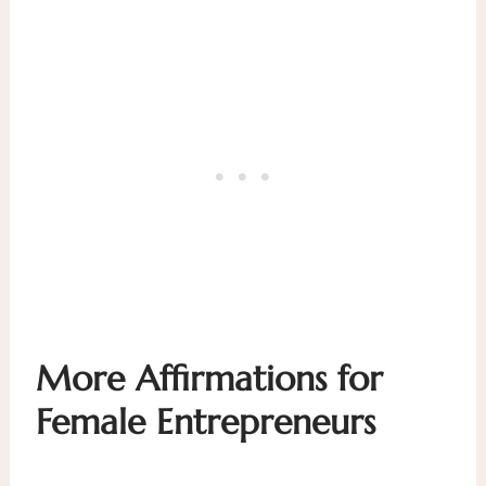
More
Affirmations for
Female Entrepreneurs