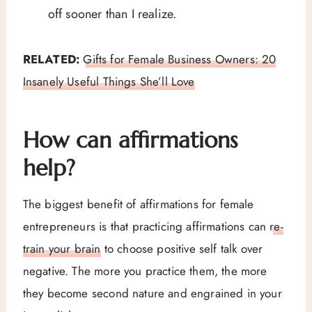
off sooner than I realize.
RELATED:
Gifts for Female Business Owners: 20
Insanely Useful Things She’ll Love
How can affirmations
help?
The biggest benefit of affirmations for female
entrepreneurs is that practicing affirmations can
re-
train your brain
to choose positive self talk over
negative. The more you practice them, the more
they become second nature and engrained in your