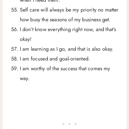
Self care will always be my priority no matter
how busy the seasons of my business get.
I don’t know everything right now, and that’s
okay!
I am learning as I go, and that is also okay.
I am focused and goal-oriented.
I am worthy of the success that comes my
way.