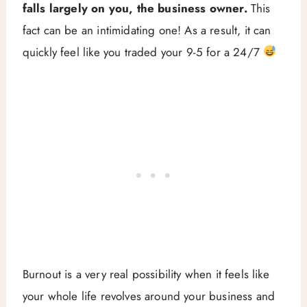
falls largely on you, the business owner.
This
fact can be an intimidating one! As a result, it can
quickly feel like you traded your 9-5 for a 24/7
Burnout is a very real possibility when it feels like
your whole life revolves around your business and