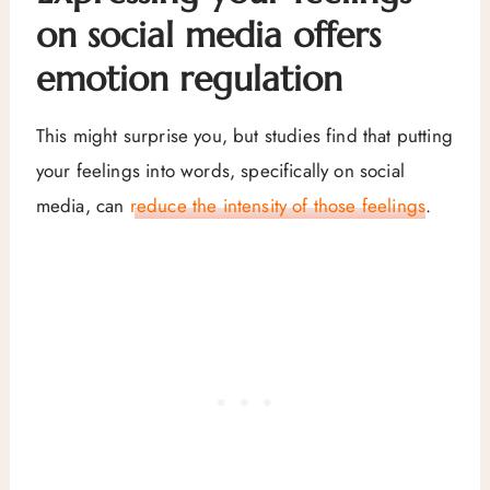
on social media offers
emotion regulation
This might surprise you, but studies find that putting
your feelings into words, specifically on social
media, can
reduce the intensity of those feelings
.