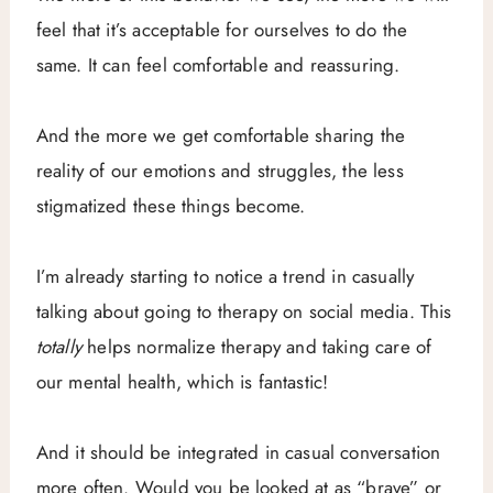
feel that it’s acceptable for ourselves to do the
same. It can feel comfortable and reassuring.
And the more we get comfortable sharing the
reality of our emotions and struggles, the less
stigmatized these things become.
I’m already starting to notice a trend in casually
talking about going to therapy on social media. This
totally
helps normalize therapy and taking care of
our mental health, which is fantastic!
And it should be integrated in casual conversation
more often. Would you be looked at as “brave” or