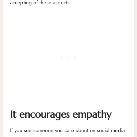
accepting of these aspects.
It encourages empathy
If you see someone you care about on social media