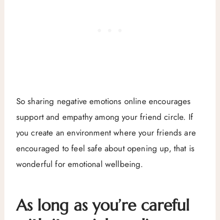
So sharing negative emotions online encourages
support and empathy among your friend circle. If
you create an environment where your friends are
encouraged to feel safe about opening up, that is
wonderful for emotional wellbeing.
As long as you’re careful