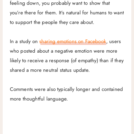
feeling down, you probably want to show that
you’re there for them. It’s natural for humans to want
to support the people they care about.
In a study on
sharing emotions on Facebook
, users
who posted about a negative emotion were more
likely to receive a response (of empathy) than if they
shared a more neutral status update.
Comments were also typically longer and contained
more thoughtful language.