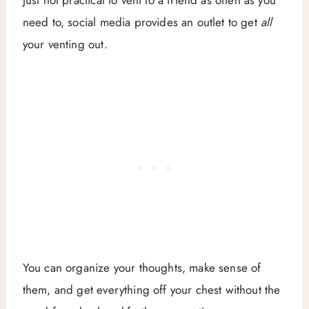
need to, social media provides an outlet to get
all
your venting out.
You can organize your thoughts, make sense of
them, and get everything off your chest without the