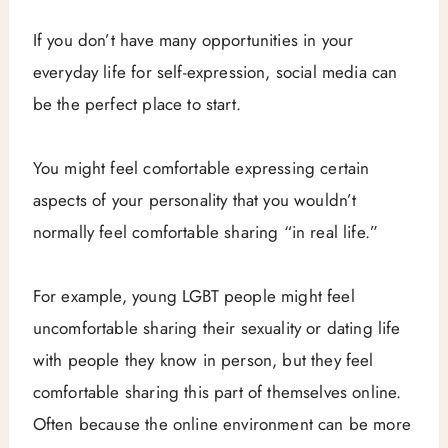
If you don’t have many opportunities in your
everyday life for self-expression, social media can
be the perfect place to start.
You might feel comfortable expressing certain
aspects of your personality that you wouldn’t
normally feel comfortable sharing “in real life.”
For example, young LGBT people might feel
uncomfortable sharing their sexuality or dating life
with people they know in person, but they feel
comfortable sharing this part of themselves online.
Often because the online environment can be more