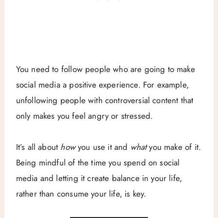
You need to follow people who are going to make
social media a positive experience. For example,
unfollowing people with controversial content that
only makes you feel angry or stressed.
It’s all about
how
you use it and
what
you make of it.
Being mindful of the time you spend on social
media and letting it create balance in your life,
rather than consume your life, is key.