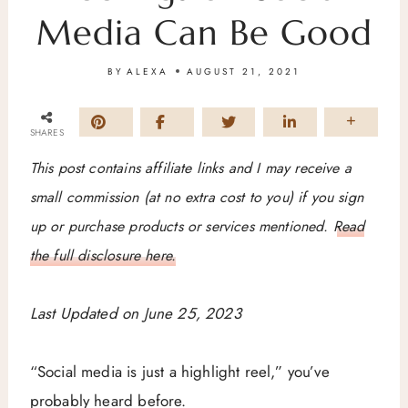
Media Can Be Good
BY
ALEXA
AUGUST 21, 2021
SHARES
This post contains affiliate links and I may receive a
small commission (at no extra cost to you) if you sign
up or purchase products or services mentioned.
Read
the full disclosure here.
Last Updated on June 25, 2023
“Social media is just a highlight reel,” you’ve
probably heard before.