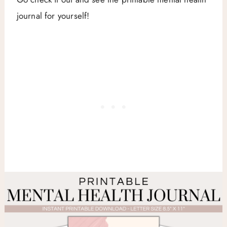
journal for yourself!