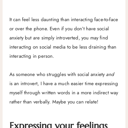
It can feel less daunting than interacting face-to-face
or over the phone. Even if you don’t have social
anxiety but are simply introverted, you may find
interacting on social media to be less draining than
interacting in person.
As someone who struggles with social anxiety
and
is an introvert, I have a much easier time expressing
myself through written words in a more indirect way
rather than verbally. Maybe you can relate!
Expressing your feelings