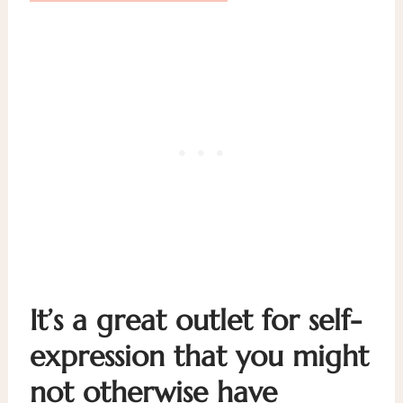
It’s a great outlet for self-
expression that you might
not otherwise have