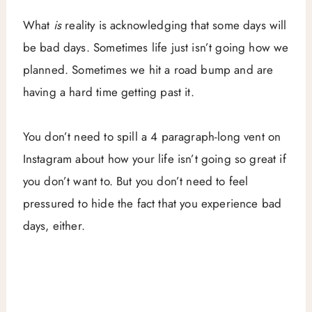
What
is
reality is acknowledging that some days will
be bad days. Sometimes life just isn’t going how we
planned. Sometimes we hit a road bump and are
having a hard time getting past it.
You don’t need to spill a 4 paragraph-long vent on
Instagram about how your life isn’t going so great if
you don’t want to. But you don’t need to feel
pressured to hide the fact that you experience bad
days, either.