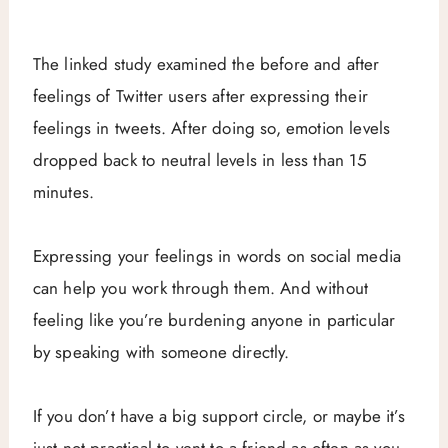
The linked study examined the before and after
feelings of Twitter users after expressing their
feelings in tweets. After doing so, emotion levels
dropped back to neutral levels in less than 15
minutes.
Expressing your feelings in words on social media
can help you work through them. And without
feeling like you’re burdening anyone in particular
by speaking with someone directly.
If you don’t have a big support circle, or maybe it’s
just not practical to vent to a friend as often as you