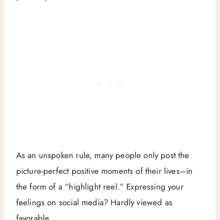
As an unspoken rule, many people only post the
picture-perfect positive moments of their lives–in
the form of a “highlight reel.” Expressing your
feelings on social media? Hardly viewed as
favorable.