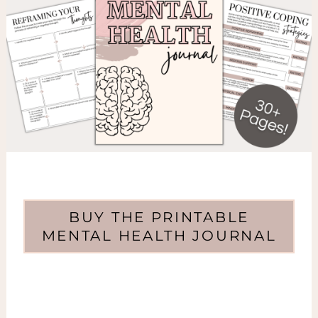
BUY THE PRINTABLE
MENTAL HEALTH JOURNAL