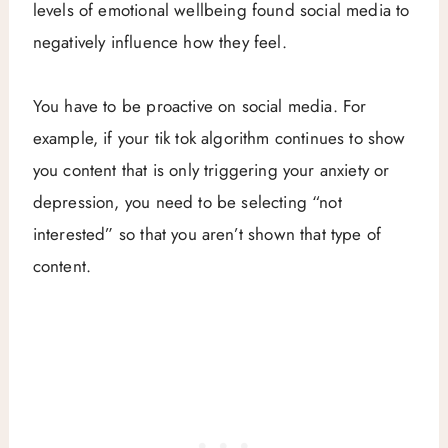
levels of emotional wellbeing found social media to
negatively influence how they feel.
You have to be proactive on social media. For
example, if your tik tok algorithm continues to show
you content that is only triggering your anxiety or
depression, you need to be selecting “not
interested” so that you aren’t shown that type of
content.