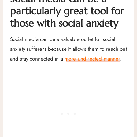
particularly great tool for
those with social anxiety
Social media can be a valuable outlet for social
anxiety sufferers because it allows them to reach out
and stay connected in a
more undirected manner
.