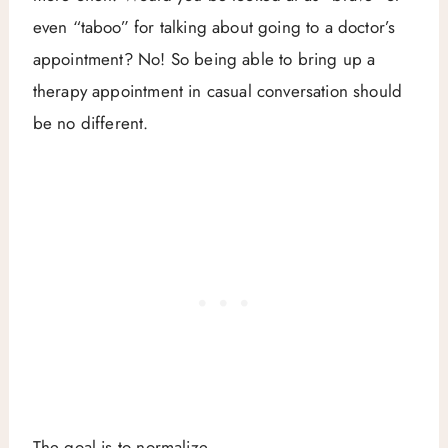
even “taboo” for talking about going to a doctor’s
appointment? No! So being able to bring up a
therapy appointment in casual conversation should
be no different.
The goal is to normalize.