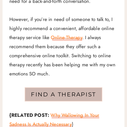
need for a back-and-forth conversation.
However, if you’re in need of someone to talk to, I
highly recommend a convenient, affordable online
therapy service like
Online-Therapy
. I always
recommend them because they offer such a
comprehensive online toolkit. Switching to online
therapy recently has been helping me with my own
emotions SO much.
FIND A THERAPIST
{RELATED POST:
Why Wallowing In Your
Sadness Is Actually Necessary
}