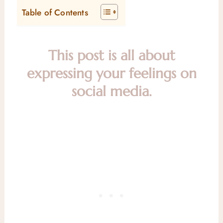
Table of Contents
This post is all about
expressing your feelings on
social media.