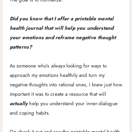
Did you know that I offer a printable mental
health journal that will help you understand
your emotions and reframe negative thought
patterns?
As someone who’s
always
looking for ways to
approach my emotions healthily and turn my
negative thoughts into rational ones, I knew just how
important it was to create a resource that will
actually
help you understand your inner-dialogue
and coping habits.
Go check it out and see the printable mental health