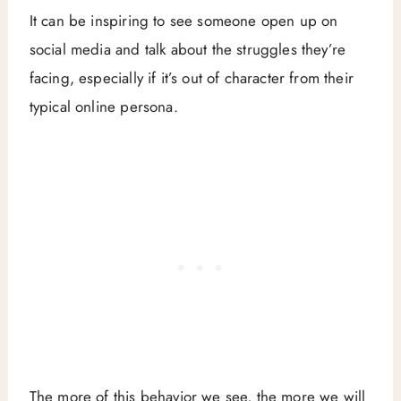
It can be inspiring to see someone open up on
social media and talk about the struggles they’re
facing, especially if it’s out of character from their
typical online persona.
The more of this behavior we see, the more we will