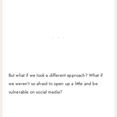
But what if we took a different approach? What if
we weren’t so afraid to open up a little and be
vulnerable on social media?