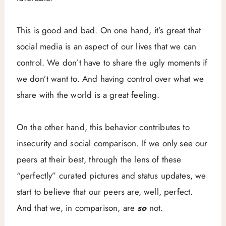
This is good and bad. On one hand, it’s great that
social media is an aspect of our lives that we can
control. We don’t have to share the ugly moments if
we don’t want to. And having control over what we
share with the world is a great feeling.
On the other hand, this behavior contributes to
insecurity and social comparison. If we only see our
peers at their best, through the lens of these
“perfectly” curated pictures and status updates, we
start to believe that our peers are, well, perfect.
And that we, in comparison, are
so
not.