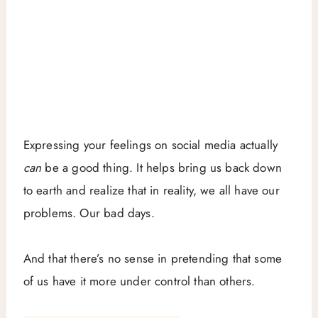
Expressing your feelings on social media actually
can
be a good thing. It helps bring us back down
to earth and realize that in reality, we all have our
problems. Our bad days.
And that there’s no sense in pretending that some
of us have it more under control than others.