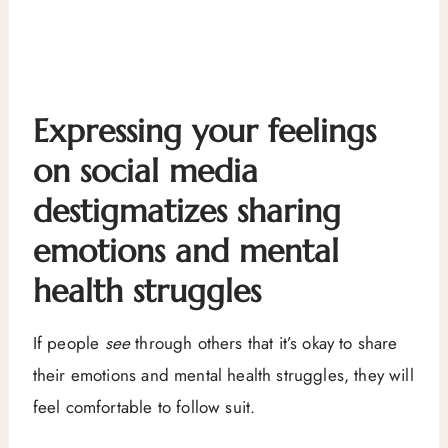
Expressing your feelings
on social media
destigmatizes sharing
emotions and mental
health struggles
If people
see
through others that it’s okay to share
their emotions and mental health struggles, they will
feel comfortable to follow suit.