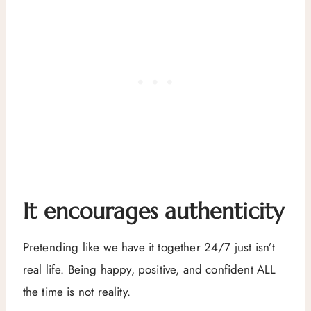
It encourages authenticity
Pretending like we have it together 24/7 just isn’t
real life. Being happy, positive, and confident ALL
the time is not reality.