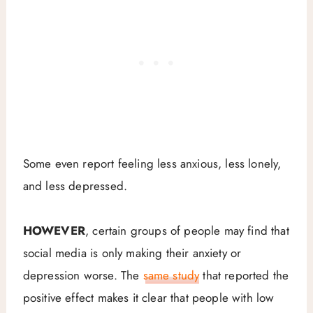
Some even report feeling less anxious, less lonely,
and less depressed.
HOWEVER
, certain groups of people may find that
social media is only making their anxiety or
depression worse. The
same study
that reported the
positive effect makes it clear that people with low