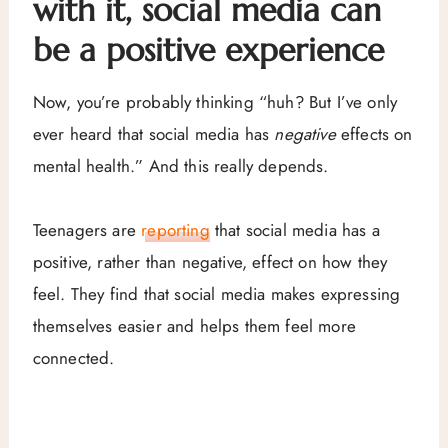
with it, social media can
be a positive experience
Now, you’re probably thinking “huh? But I’ve only
ever heard that social media has
negative
effects on
mental health.” And this really depends.
Teenagers are
reporting
that social media has a
positive, rather than negative, effect on how they
feel. They find that social media makes expressing
themselves easier and helps them feel more
connected.