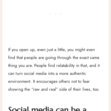
If you open up, even just a little, you might even
find that people are going through the exact same
thing you are. People find relatability in that, and it
can turn social media into a more authentic
environment. It encourages others not to fear
showing the “raw and real” side of their lives, too.
Social media can be a