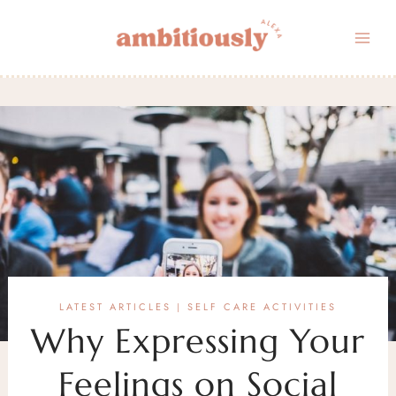
Skip
to
content
LATEST ARTICLES
SELF CARE ACTIVITIES
|
Why Expressing Your
Feelings on Social