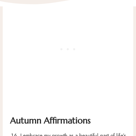
Autumn Affirmations
I embrace my growth as a beautiful part of life’s