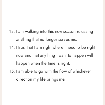
I am walking into this new season releasing
anything that no longer serves me.
I trust that I am right where I need to be right
now and that anything I want to happen will
happen when the time is right.
I am able to go with the flow of whichever
direction my life brings me.