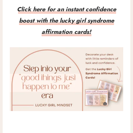
Click here for an instant confidence
boost with the lucky girl syndrome
affirmation cards!