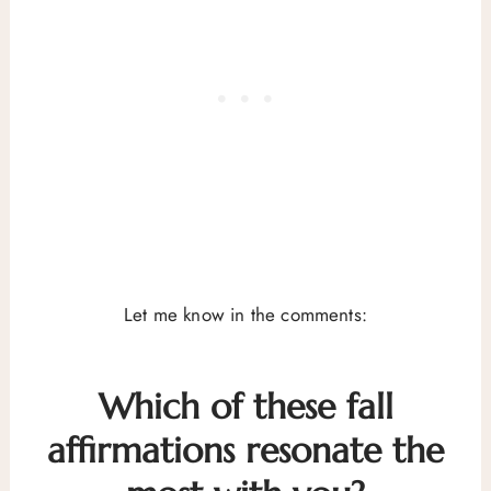
Let me know in the comments:
Which of these fall
affirmations resonate the