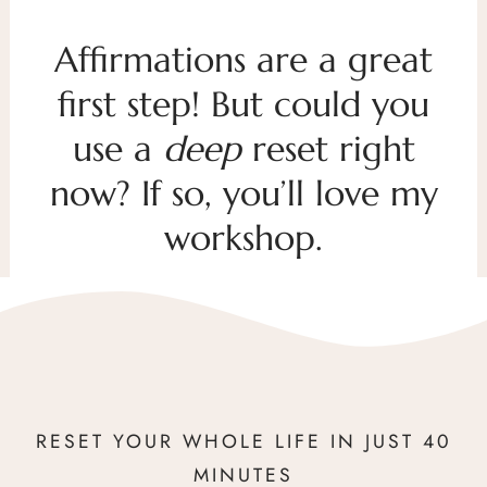
Affirmations are a great
first step! But could you
use a
deep
reset right
now? If so, you’ll love my
workshop.
RESET YOUR WHOLE LIFE IN JUST 40
MINUTES