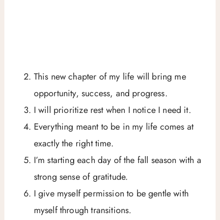
This new chapter of my life will bring me
opportunity, success, and progress.
I will prioritize rest when I notice I need it.
Everything meant to be in my life comes at
exactly the right time.
I’m starting each day of the fall season with a
strong sense of gratitude.
I give myself permission to be gentle with
myself through transitions.