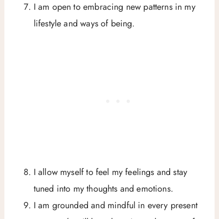
I am open to embracing new patterns in my
lifestyle and ways of being.
I allow myself to feel my feelings and stay
tuned into my thoughts and emotions.
I am grounded and mindful in every present