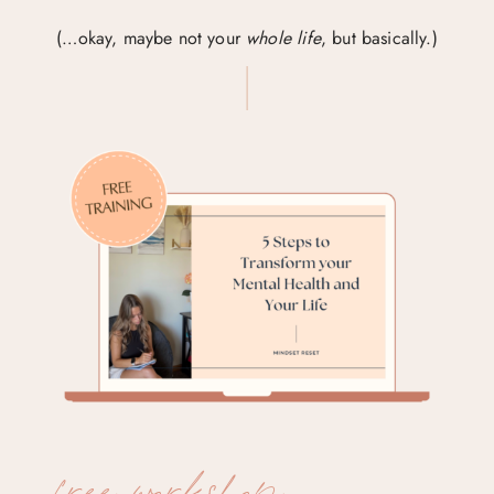
(…okay, maybe not your
whole life
, but basically.)
free workshop