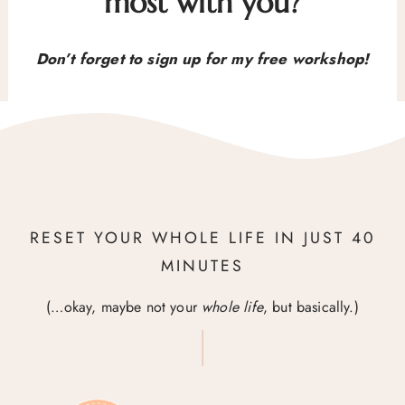
most with you?
Don’t forget to sign up for my free workshop!
RESET YOUR WHOLE LIFE IN JUST 40
MINUTES
(…okay, maybe not your
whole life
, but basically.)