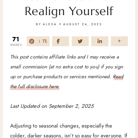
Realign Yourself
BY
ALEXA
AUGUST 24, 2023
71
71
SHARES
This post contains affiliate links and I may receive a
small commission (at no extra cost to you) if you sign
up or purchase products or services mentioned.
Read
the full disclosure here.
Last Updated on September 2, 2025
Adjusting to seasonal changes, especially the
colder, darker seasons, isn’t so easy for everyone. If