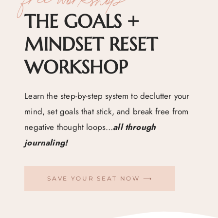
THE GOALS +
MINDSET RESET
WORKSHOP
Learn the step-by-step system to declutter your
mind, set goals that stick, and break free from
negative thought loops…
all through
journaling!
SAVE YOUR SEAT NOW ⟶