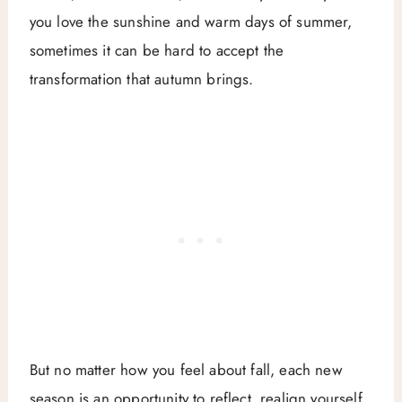
you love the sunshine and warm days of summer,
sometimes it can be hard to accept the
transformation that autumn brings.
But no matter how you feel about fall, each new
season is an opportunity to reflect, realign yourself,