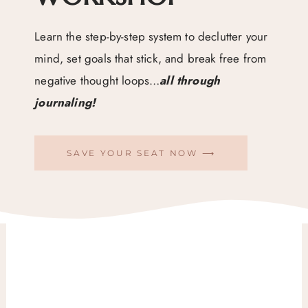
Learn the step-by-step system to declutter your
mind, set goals that stick, and break free from
negative thought loops…
all through
journaling!
SAVE YOUR SEAT NOW ⟶