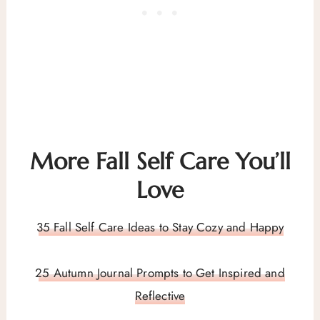
More Fall Self Care You’ll
Love
35 Fall Self Care Ideas to Stay Cozy and Happy
25 Autumn Journal Prompts to Get Inspired and
Reflective