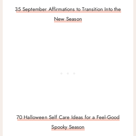
35 September Affirmations to Transition Into the
New Season
70 Halloween Self Care Ideas for a Feel-Good
Spooky Season