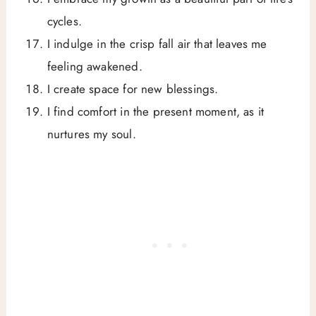
cycles.
I indulge in the crisp fall air that leaves me
feeling awakened.
I create space for new blessings.
I find comfort in the present moment, as it
nurtures my soul.