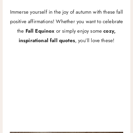
Immerse yourself in the joy of autumn with these fall
positive affirmations! Whether you want to celebrate
the
Fall Equinox
or simply enjoy some
cozy,
inspirational fall quotes
, you’ll love these!