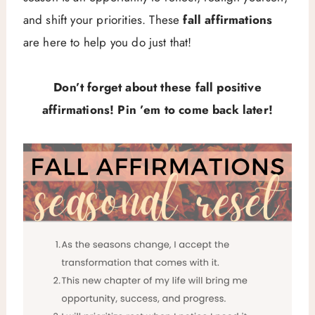
and shift your priorities. These
fall affirmations
are here to help you do just that!
Don’t forget about these fall positive
affirmations! Pin ’em to come back later!