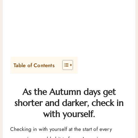
Table of Contents
As the Autumn days get
shorter and darker, check in
with yourself.
Checking in with yourself at the start of every