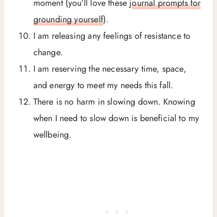
moment (you’ll love these
journal prompts for
grounding yourself
).
I am releasing any feelings of resistance to
change.
I am reserving the necessary time, space,
and energy to meet my needs this fall.
There is no harm in slowing down. Knowing
when I need to slow down is beneficial to my
wellbeing.