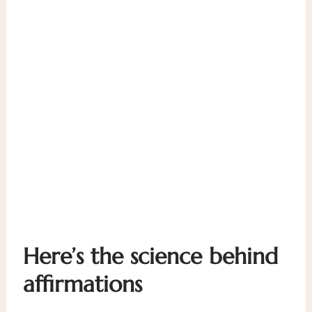
Here’s the science behind
affirmations