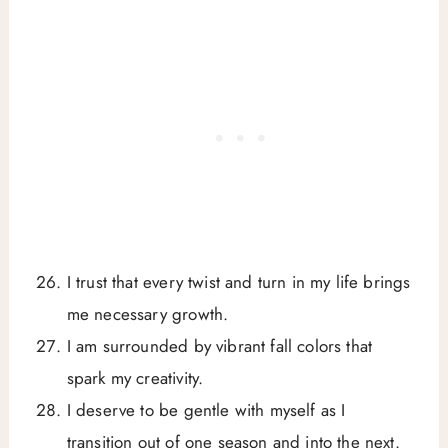
I trust that every twist and turn in my life brings
me necessary growth.
I am surrounded by vibrant fall colors that
spark my creativity.
I deserve to be gentle with myself as I
transition out of one season and into the next.