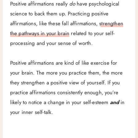
Positive affirmations really
do
have psychological
science to back them up. Practicing positive
affirmations, like these fall affirmations,
strengthen
the pathways in your brain
related to your self-
processing and your sense of worth.
Positive affirmations are kind of like exercise for
your brain. The more you practice them, the more
they strengthen a positive view of yourself. If you
practice affirmations consistently enough, you’re
likely to notice a change in your self-esteem
and
in
your inner self-talk.