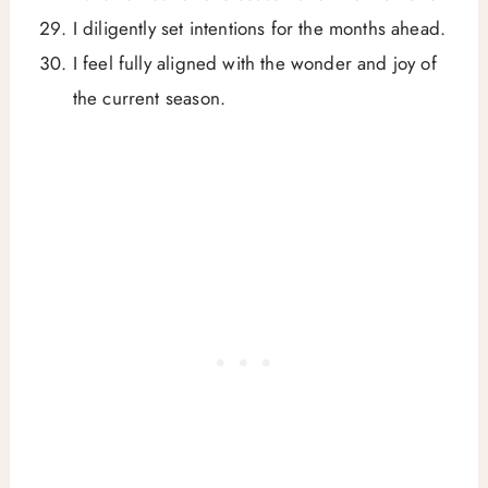
I diligently set intentions for the months ahead.
I feel fully aligned with the wonder and joy of
the current season.