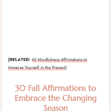
{RELATED:
45 Mindfulness Affirmations to
Immerse Yourself in the Present
}
30 Fall Affirmations to
Embrace the Changing
Season