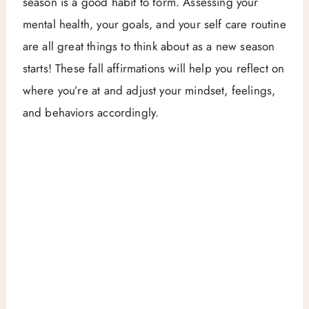
season is a good habit to form. Assessing your
mental health, your goals, and your self care routine
are all great things to think about as a new season
starts! These fall affirmations will help you reflect on
where you’re at and adjust your mindset, feelings,
and behaviors accordingly.
My Latest Videos