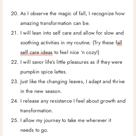
As I observe the magic of fall, I recognize how
amazing transformation can be.
I will lean into self care and allow for slow and
soothing activities in my routine. (Try these
fall
self care ideas
to feel nice ‘n cozy!)
I will savor life’s little pleasures as if they were
pumpkin spice lattes.
Just like the changing leaves, I adapt and thrive
in the new season.
I release any resistance I feel about growth and
transformation.
I allow my journey to take me wherever it
needs to go.