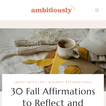
Skip
to
content
LATEST ARTICLES
MINDSET AFFIRMATIONS
|
30 Fall Affirmations
to Reflect and