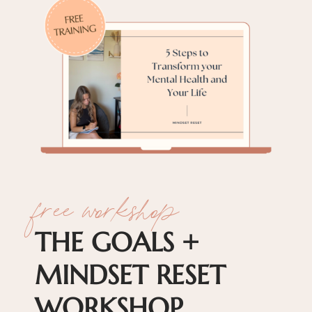
free workshop
THE GOALS +
MINDSET RESET
WORKSHOP