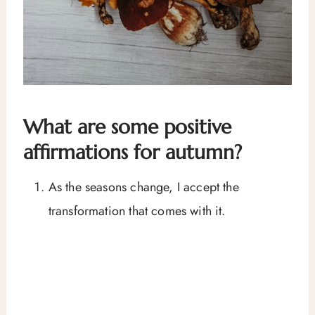
What are some positive
affirmations for autumn?
As the seasons change, I accept the
transformation that comes with it.