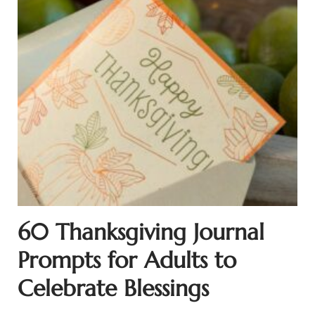
60 Thanksgiving Journal
Prompts for Adults to
Celebrate Blessings