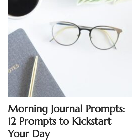
Morning Journal Prompts:
12 Prompts to Kickstart
Your Day