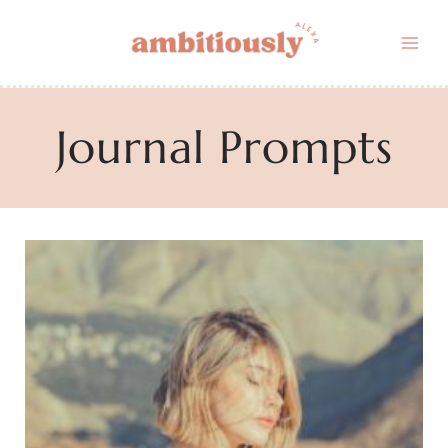
Skip
to
content
Journal Prompts