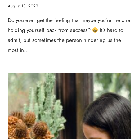
August 13, 2022
Do you ever get the feeling that maybe you’re the one
holding yourself back from success?
It’s hard to
admit, but sometimes the person hindering us the
most in…