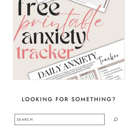
LOOKING FOR SOMETHING?
Search