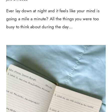
Ever lay down at night and it feels like your mind is
going a mile a minute? All the things you were too
busy to think about during the day…