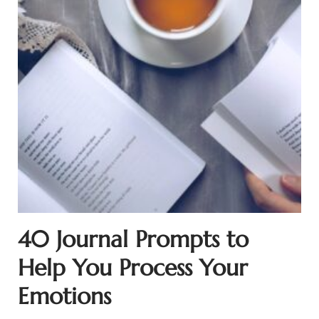
40 Journal Prompts to
Help You Process Your
Emotions