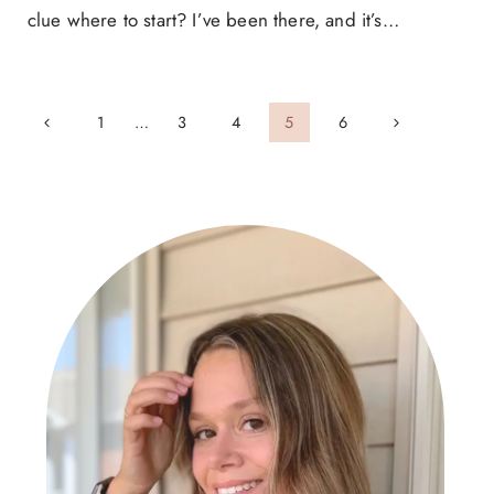
clue where to start? I’ve been there, and it’s…
Page
Previous
Next
1
…
3
4
5
6
navigation
Page
Page