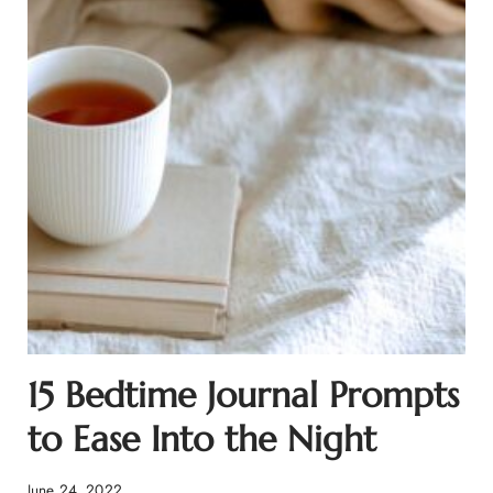
15 Bedtime Journal Prompts
to Ease Into the Night
June 24, 2022