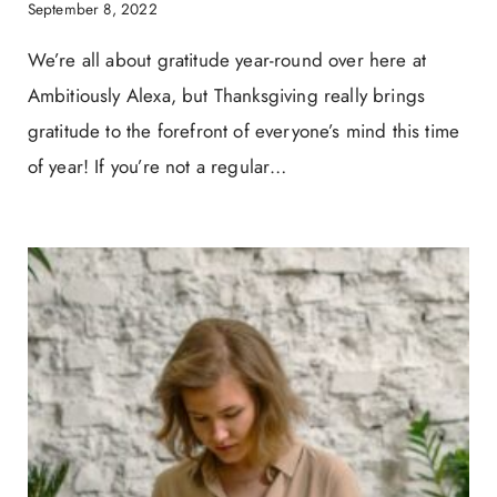
September 8, 2022
We’re all about gratitude year-round over here at
Ambitiously Alexa, but Thanksgiving really brings
gratitude to the forefront of everyone’s mind this time
of year! If you’re not a regular…