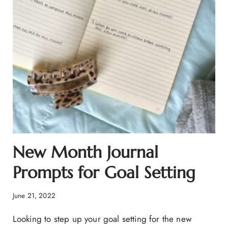
New Month Journal
Prompts for Goal Setting
June 21, 2022
Looking to step up your goal setting for the new