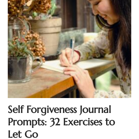
Self Forgiveness Journal
Prompts: 32 Exercises to
Let Go