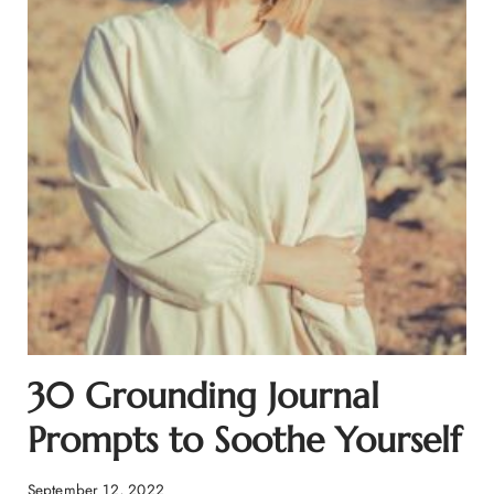
30 Grounding Journal
Prompts to Soothe Yourself
September 12, 2022