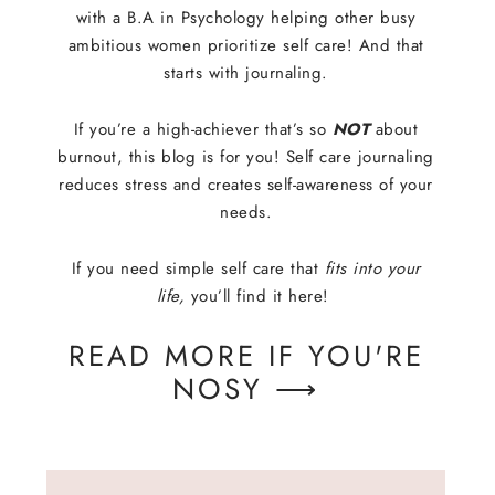
with a B.A in Psychology helping other busy
ambitious women prioritize self care! And that
starts with journaling.
If you’re a high-achiever that’s so
NOT
about
burnout, this blog is for you! Self care journaling
reduces stress and creates self-awareness of your
needs.
If you need simple self care that
fits into your
life,
you’ll find it here!
READ MORE IF YOU'RE
NOSY ⟶