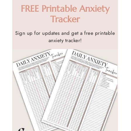
FREE Printable Anxiety
Tracker
Sign up for updates and get a free printable
anxiety tracker!