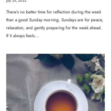
July 25, 2022
There’s no better time for reflection during the week
than a good Sunday morning. Sundays are for peace,
relaxation, and gently preparing for the week ahead.
If it always feels…