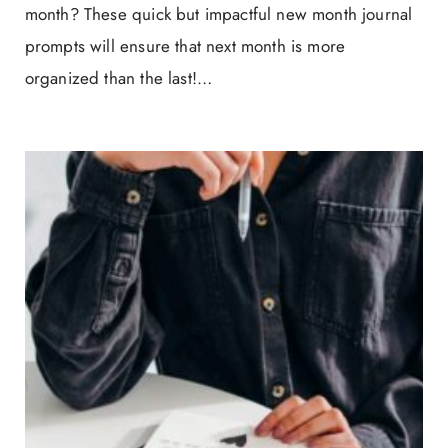
month? These quick but impactful new month journal
prompts will ensure that next month is more
organized than the last!…