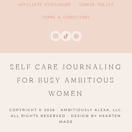
AFFILIATE DISCLOSURE
COOKIE POLICY
TERMS & CONDITIONS
SELF CARE JOURNALING
FOR BUSY AMBITIOUS
WOMEN
COPYRIGHT © 2026 · AMBITIOUSLY ALEXA, LLC.
ALL RIGHTS RESERVED · DESIGN BY
HEARTEN
MADE