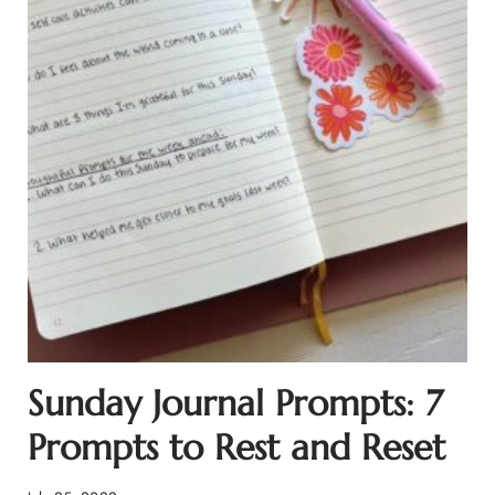
Sunday Journal Prompts: 7
Prompts to Rest and Reset