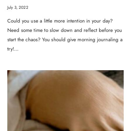
July 3, 2022
Could you use a little more intention in your day?
Need some time to slow down and reflect before you
start the chaos? You should give morning journaling a
try!…