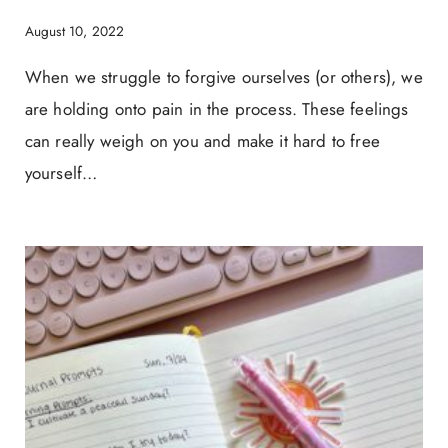
August 10, 2022
When we struggle to forgive ourselves (or others), we
are holding onto pain in the process. These feelings
can really weigh on you and make it hard to free
yourself…