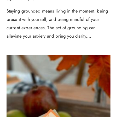
Staying grounded means living in the moment, being
present with yourself, and being mindful of your
current experiences. The act of grounding can
alleviate your anxiety and bring you clarity,…