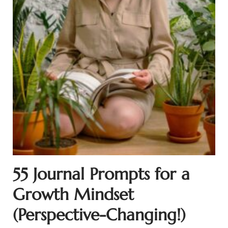
55 Journal Prompts for a
Growth Mindset
(Perspective-Changing!)