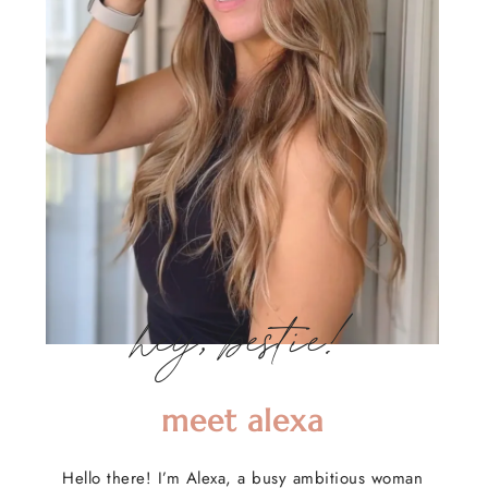
hey, bestie!
meet alexa
Hello there! I’m Alexa, a busy ambitious woman