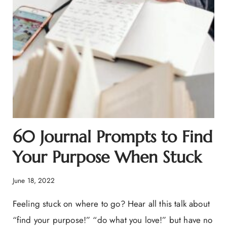
60 Journal Prompts to Find
Your Purpose When Stuck
June 18, 2022
Feeling stuck on where to go? Hear all this talk about
“find your purpose!” “do what you love!” but have no