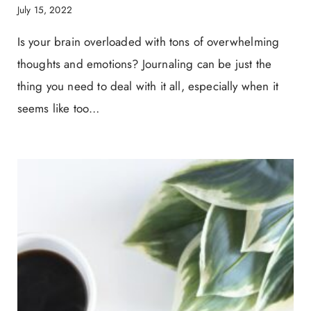
July 15, 2022
Is your brain overloaded with tons of overwhelming
thoughts and emotions? Journaling can be just the
thing you need to deal with it all, especially when it
seems like too…