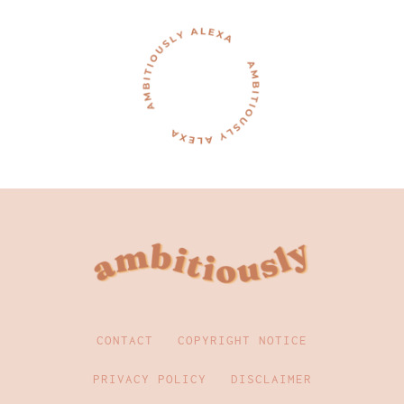
CONTACT
COPYRIGHT NOTICE
PRIVACY POLICY
DISCLAIMER