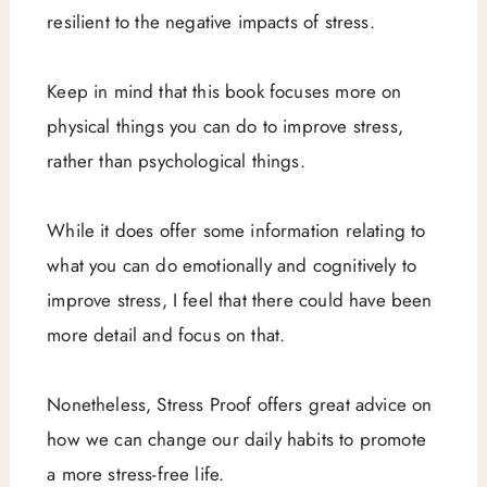
resilient to the negative impacts of stress.
Keep in mind that this book focuses more on
physical things you can do to improve stress,
rather than psychological things.
While it does offer some information relating to
what you can do emotionally and cognitively to
improve stress, I feel that there could have been
more detail and focus on that.
Nonetheless, Stress Proof offers great advice on
how we can change our daily habits to promote
a more stress-free life.