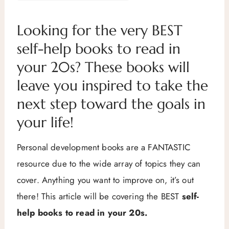
Looking for the very BEST
self-help books to read in
your 20s? These books will
leave you inspired to take the
next step toward the goals in
your life!
Personal development books are a FANTASTIC
resource due to the wide array of topics they can
cover. Anything you want to improve on, it’s out
there! This article will be covering the BEST
self-
help books to read in your 20s.