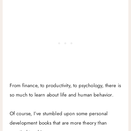
From finance, to productivity, to psychology, there is
so much to learn about life and human behavior.
Of course, I’ve stumbled upon some personal
development books that are more theory than