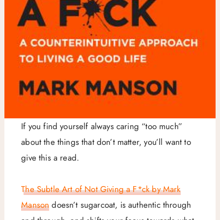
If you find yourself always caring “too much”
about the things that don’t matter, you’ll want to
give this a read.
The Subtle Art of Not Giving a F*ck by Mark
Manson
doesn’t sugarcoat, is authentic through