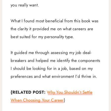
you really want.
What I found most beneficial from this book was
the clarity it provided me on what careers are
best suited for my personality type.
It guided me through assessing my job deal-
breakers and helped me identify the components
I should be looking for in a job, based on my
preferences and what environment I’d thrive in.
{RELATED POST:
Why You Shouldn’t Settle
When Choosing Your Career
}