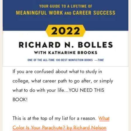
If you are confused about what to study in
college, what career path to go after, or simply
what to do with your life…YOU NEED THIS
BOOK!
This is at the top of my list for a reason.
What
Color Is Your Parachute? by Richard Nelson