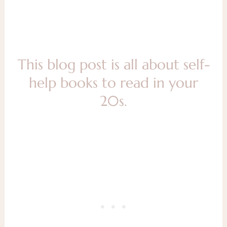
This blog post is all about self-
help books to read in your
20s.