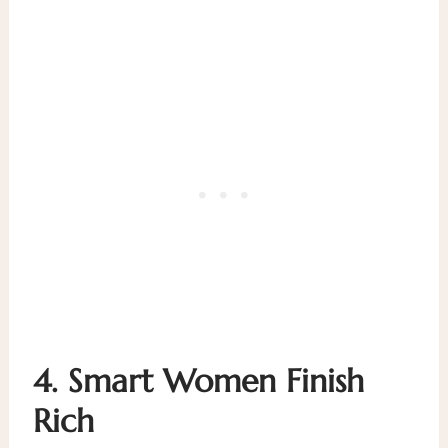
4.
Smart Women Finish
Rich