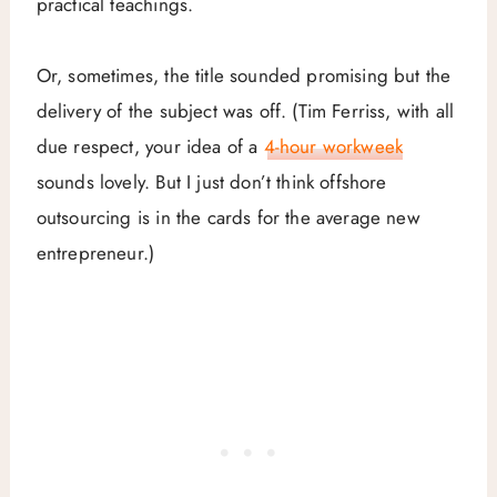
practical teachings.
Or, sometimes, the title sounded promising but the
delivery of the subject was off. (Tim Ferriss, with all
due respect, your idea of a
4-hour workweek
sounds lovely. But I just don’t think offshore
outsourcing is in the cards for the average new
entrepreneur.)