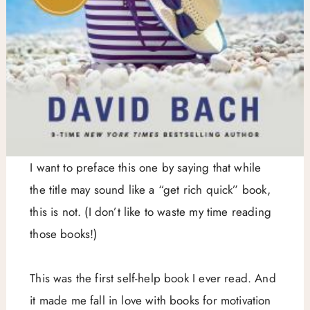
I want to preface this one by saying that while
the title may sound like a “get rich quick” book,
this is not. (I don’t like to waste my time reading
those books!)
This was the first self-help book I ever read. And
it made me fall in love with books for motivation