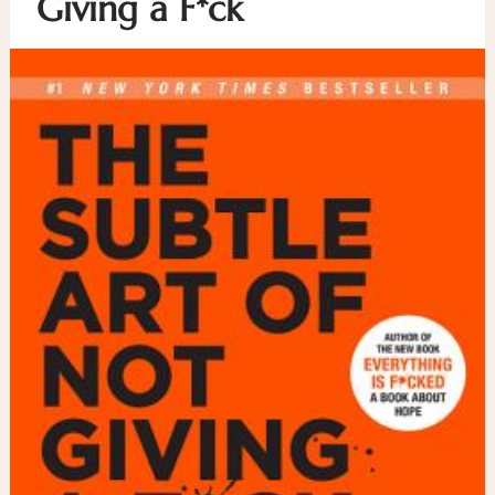
Giving a F*ck