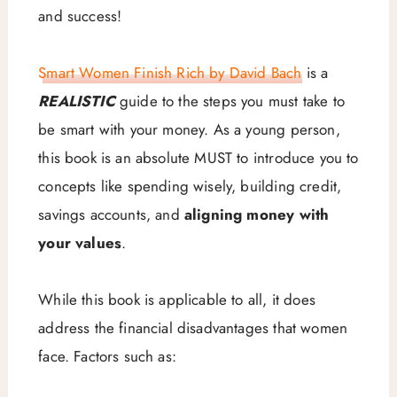
and success!
Smart Women Finish Rich by David Bach
is a
REALISTIC
guide to the steps you must take to
be smart with your money. As a young person,
this book is an absolute MUST to introduce you to
concepts like spending wisely, building credit,
savings accounts, and
aligning money with
your values
.
While this book is applicable to all, it does
address the financial disadvantages that women
face. Factors such as: