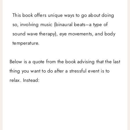
This book offers unique ways to go about doing
so, involving music (binaural beats–a type of
sound wave therapy), eye movements, and body
temperature.
Below is a quote from the book advising that the last
thing you want to do after a stressful event is to
relax. Instead: