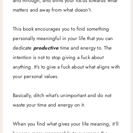
and through, and shifts your focus towards what
matters and away from what doesn’t.
This book encourages you to find something
personally meaningful in your life that you can
dedicate
productive
time and energy to. The
intention is not to stop giving a fuck about
anything. It’s to give a fuck about what aligns with
your personal values.
Basically, ditch what’s unimportant and do not
waste your time and energy on it.
When you find what gives your life meaning, it’ll