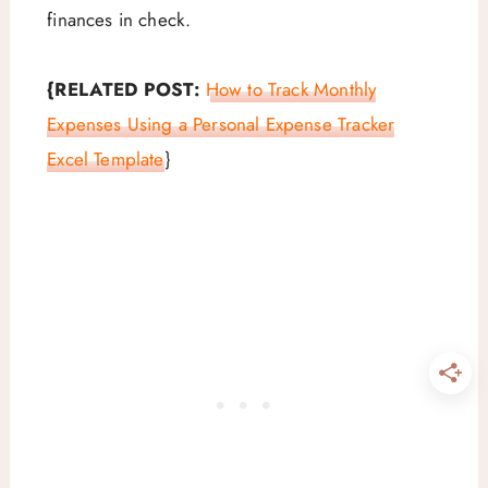
finances in check.
{RELATED POST:
How to Track Monthly
Expenses Using a Personal Expense Tracker
Excel Template
}