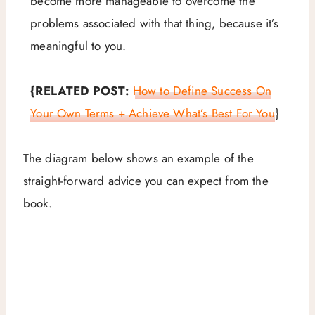
become more manageable to overcome the
problems associated with that thing, because it’s
meaningful to you.
{RELATED POST:
How to Define Success On
Your Own Terms + Achieve What’s Best For You
}
The diagram below shows an example of the
straight-forward advice you can expect from the
book.