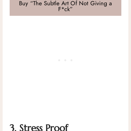
Buy “The Subtle Art Of Not Giving a
F*ck”
3.
Stress Proof