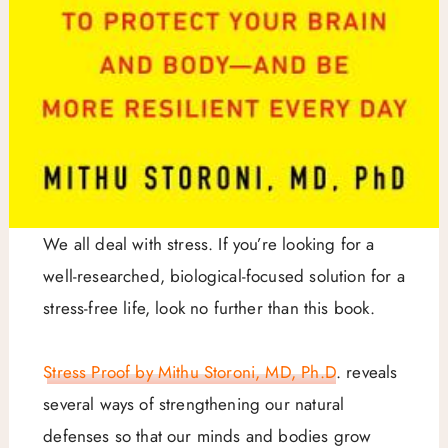
We all deal with stress. If you’re looking for a
well-researched, biological-focused solution for a
stress-free life, look no further than this book.
Stress Proof by Mithu Storoni, MD, Ph.D
. reveals
several ways of strengthening our natural
defenses so that our minds and bodies grow