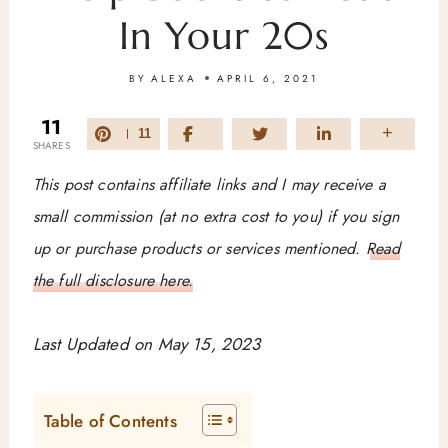
In Your 20s
BY
ALEXA
APRIL 6, 2021
11
11
SHARES
This post contains affiliate links and I may receive a
small commission (at no extra cost to you) if you sign
up or purchase products or services mentioned.
Read
the full disclosure here.
Last Updated on May 15, 2023
Table of Contents