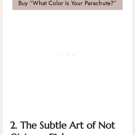
Buy “What Color Is Your Parachute?”
2.
The Subtle Art of Not