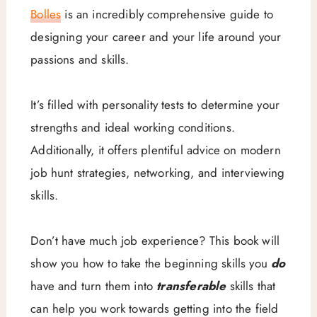
Bolles
is an incredibly comprehensive guide to
designing your career and your life around your
passions and skills.
It’s filled with personality tests to determine your
strengths and ideal working conditions.
Additionally, it offers plentiful advice on modern
job hunt strategies, networking, and interviewing
skills.
Don’t have much job experience? This book will
show you how to take the beginning skills you
do
have and turn them into
transferable
skills that
can help you work towards getting into the field