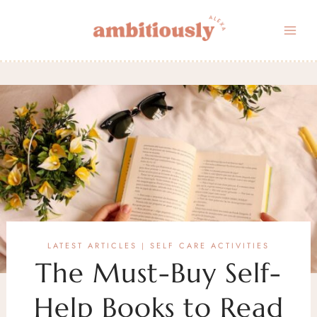
Skip
to
content
LATEST ARTICLES
SELF CARE ACTIVITIES
|
The Must-Buy Self-
Help Books to Read