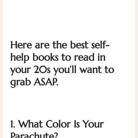
Here are the best self-
help books to read in
your 20s you’ll want to
grab ASAP.
1.
What Color Is Your
Parachute?