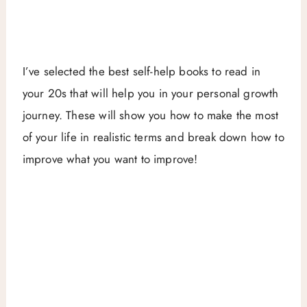
I’ve selected the best self-help books to read in
your 20s that will help you in your personal growth
journey. These will show you how to make the most
of your life in realistic terms and break down how to
improve what you want to improve!