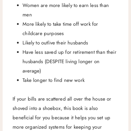
Women are more likely to earn less than
men
More likely to take time off work for
childcare purposes
Likely to outlive their husbands
Have less saved up for retirement than their
husbands (DESPITE living longer on
average)
Take longer to find new work
If your bills are scattered all over the house or
shoved into a shoebox, this book is also
beneficial for you because it helps you set up
more organized systems for keeping your