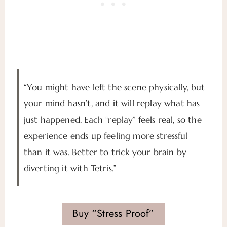
“You might have left the scene physically, but
your mind hasn’t, and it will replay what has
just happened. Each “replay” feels real, so the
experience ends up feeling more stressful
than it was. Better to trick your brain by
diverting it with Tetris.”
Buy “Stress Proof”