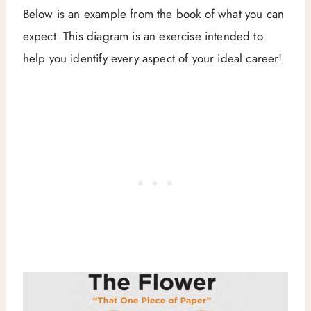
Below is an example from the book of what you can
expect. This diagram is an exercise intended to
help you identify every aspect of your ideal career!